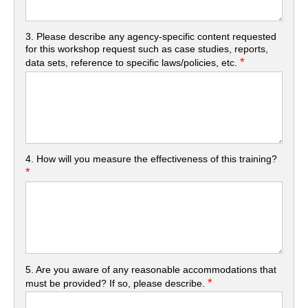
3. Please describe any agency-specific content requested
for this workshop request such as case studies, reports,
*
data sets, reference to specific laws/policies, etc.
4. How will you measure the effectiveness of this training?
*
5. Are you aware of any reasonable accommodations that
*
must be provided? If so, please describe.