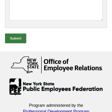
Submit
Program administered by the
Professional Development Program