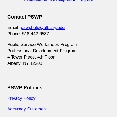
Contact PSWP
Email:
pswphelp@albany.edu
Phone: 518-442-6537
Public Service Workshops Program
Professional Development Program
4 Tower Place, 4th Floor
Albany, NY 12203
PSWP Policies
Privacy Policy
Accuracy Statement