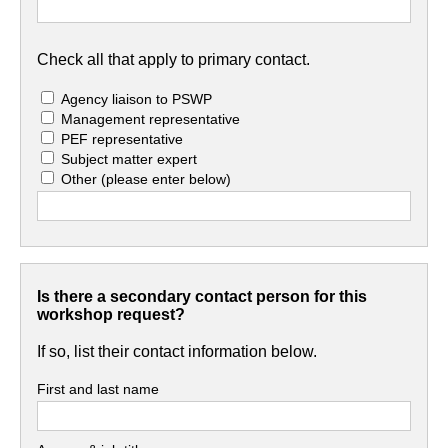
Check all that apply to primary contact.
Agency liaison to PSWP
Management representative
PEF representative
Subject matter expert
Other
(please enter below)
Is there a secondary contact person for this
workshop request?
If so, list their contact information below.
First and last name