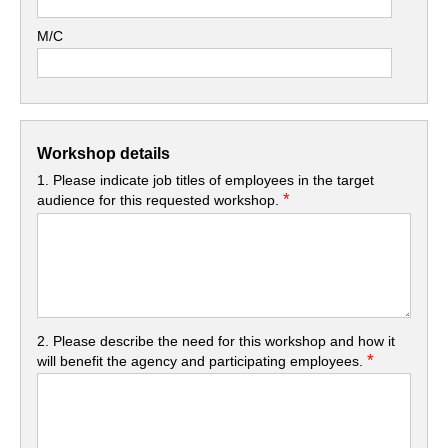
M/C
Workshop details
1. Please indicate job titles of employees in the target
*
audience for this requested workshop.
2. Please describe the need for this workshop and how it
*
will benefit the agency and participating employees.