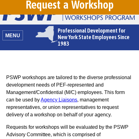
Request a Workshop
Professional Development for
MENU
New York State Employees Since
1983
PSWP workshops are tailored to the diverse professional
development needs of PEF-represented and
Management/Confidential (M/C) employees. This form
can be used by
Agency Liaisons
, management
representatives, or union representatives to request
delivery of a workshop on behalf of your agency.
Requests for workshops will be evaluated by the PSWP
Advisory Committee, which is comprised of