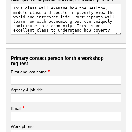
Primary contact person for this workshop
request
*
First and last name
Agency & job title
*
Email
Work phone