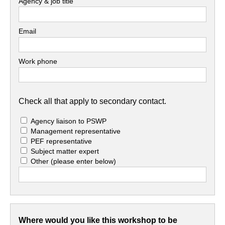
Agency & job title
Email
Work phone
Check all that apply to secondary contact.
Agency liaison to PSWP
Management representative
PEF representative
Subject matter expert
Other
(please enter below)
Where would you like this workshop to be