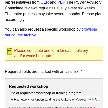
representatives from
OER
and
PEF
. The PSWP Advisory
Committee reviews requests usually every six weeks.
The entire process may take several months. Please plan
accordingly.
You can also request a specific workshop by
browsing
our course archive
.
Please complete one form for each delivery
and/or workshop topic.
*
Required fields are marked with an asterisk.
Requested workshop
Title of requested workshop or training program
*
Description of requested workshop or training program