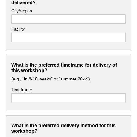
delivered?
City/region
Facility
What is the preferred timeframe for delivery of
this workshop?
(e.g., “in 8-10 weeks” or “summer 20xx”)
Timeframe
What is the preferred delivery method for this
workshop?