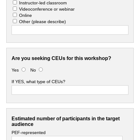
Instructor-led classroom
Videoconference or webinar
Online
Other
(please describe)
Are you seeking CEUs for this workshop?
Yes
No
If YES, what type of CEUs?
Estimated number of participants in the target
audience
PEF-represented