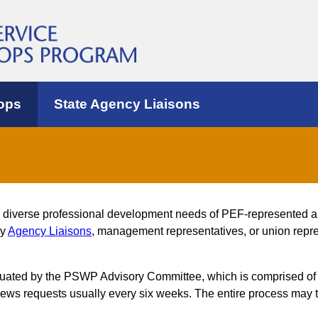
ops
State Agency Liaisons
e diverse professional development needs of PEF-represented 
by
Agency Liaisons
, management representatives, or union repres
luated by the PSWP Advisory Committee, which is comprised of
s requests usually every six weeks. The entire process may t