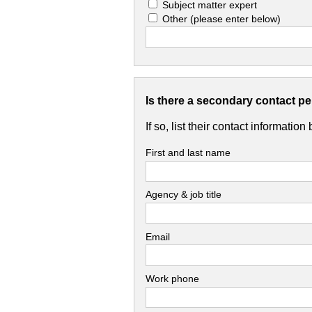
Subject matter expert
Other
(please enter below)
Is there a secondary contact p
If so, list their contact information
First and last name
Agency & job title
Email
Work phone