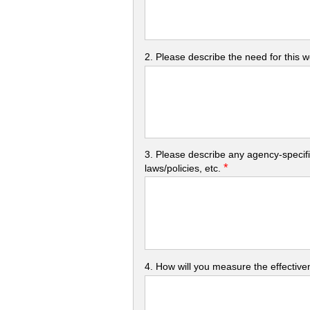
2. Please describe the need for this 
3. Please describe any agency-specifi
*
laws/policies, etc.
4. How will you measure the effectiven