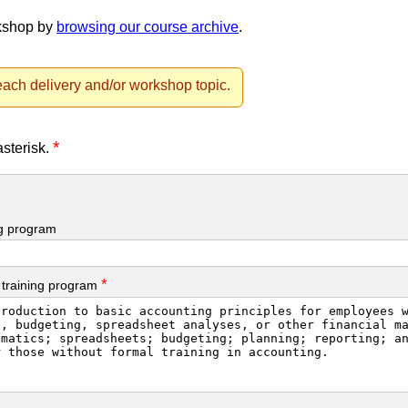
rkshop by
browsing our course archive
.
ach delivery and/or workshop topic.
*
asterisk.
ng program
*
 training program