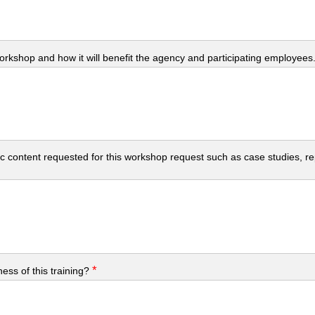
workshop and how it will benefit the agency and participating employees
c content requested for this workshop request such as case studies, repo
*
ess of this training?