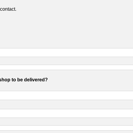
contact.
shop to be delivered?