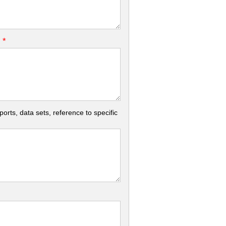
*
.
rts, data sets, reference to specific