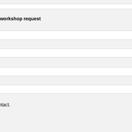
s workshop request
tact.