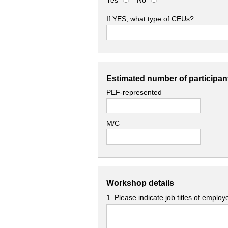
Yes
No
If YES, what type of CEUs?
Estimated number of participant
PEF-represented
M/C
Workshop details
1. Please indicate job titles of emplo