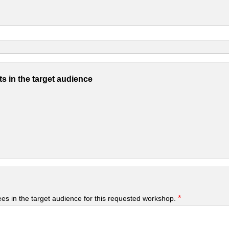
s in the target audience
*
yees in the target audience for this requested workshop.