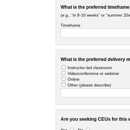
What is the preferred timeframe
(e.g., “in 8-10 weeks” or “summer 20x
Timeframe
What is the preferred delivery 
Instructor-led classroom
Videoconference or webinar
Online
Other
(please describe)
Are you seeking CEUs for this