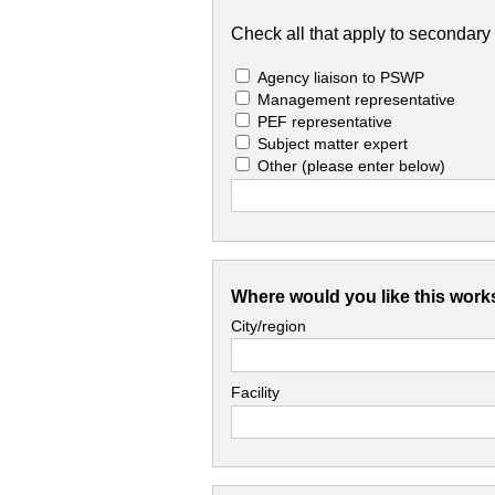
Check all that apply to secondary 
Agency liaison to PSWP
Management representative
PEF representative
Subject matter expert
Other
(please enter below)
Where would you like this work
City/region
Facility