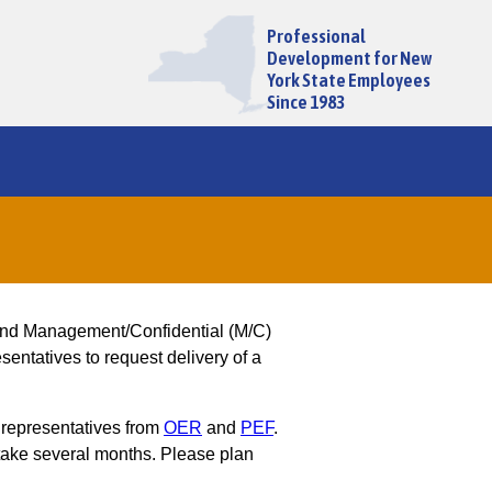
Professional
Development for New
York State Employees
Since 1983
and Management/Confidential (M/C)
entatives to request delivery of a
 representatives from
OER
and
PEF
.
ake several months. Please plan