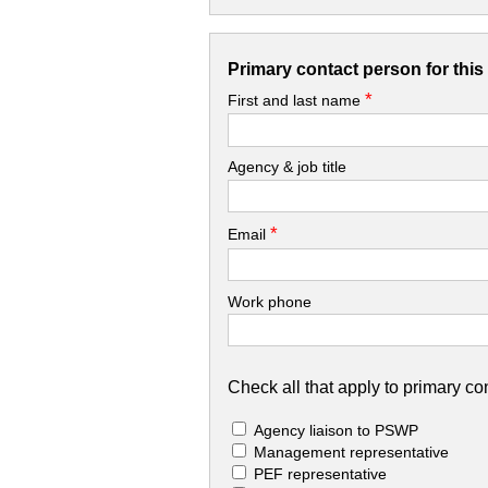
Primary contact person for thi
*
First and last name
Agency & job title
*
Email
Work phone
Check all that apply to primary con
Agency liaison to PSWP
Management representative
PEF representative