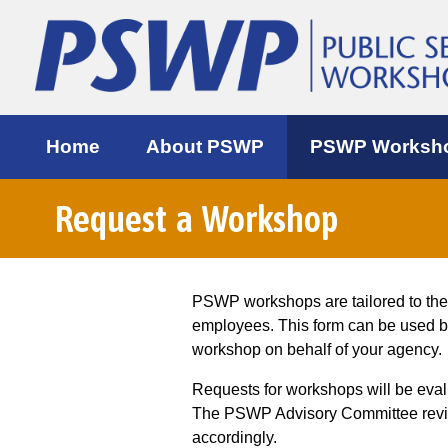
Home
About PSWP
PSWP Worksh
Request a Workshop
PSWP workshops are tailored to th
employees. This form can be used 
workshop on behalf of your agency.
Requests for workshops will be eva
The PSWP Advisory Committee review
accordingly.