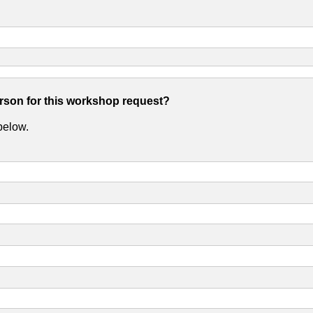
erson for this workshop request?
 below.