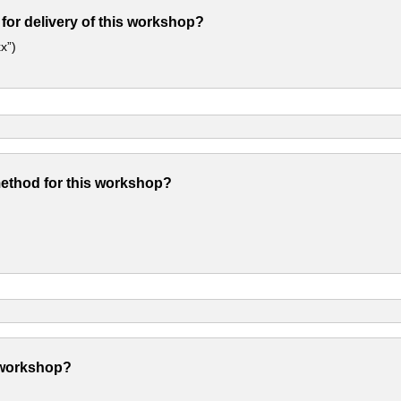
 for delivery of this workshop?
x”)
method for this workshop?
 workshop?