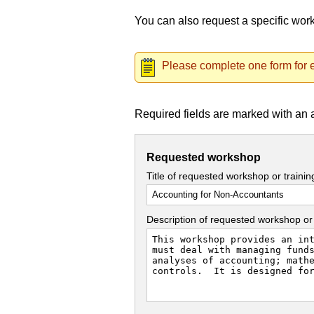
You can also request a specific wo
Please complete one form for e
Required fields are marked with an 
Requested workshop
Title of requested workshop or traini
Description of requested workshop or