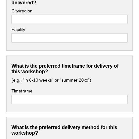
delivered?
City/region
Facility
What is the preferred timeframe for delivery of
this workshop?
(e.g., “in 8-10 weeks” or “summer 20xx”)
Timeframe
What is the preferred delivery method for this
workshop?