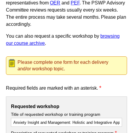
representatives from
OER
and
PEF
. The PSWP Advisory
Committee reviews requests usually every six weeks.
The entire process may take several months. Please plan
accordingly.
You can also request a specific workshop by
browsing
our course archive
.
Please complete one form for each delivery
and/or workshop topic.
*
Required fields are marked with an asterisk.
Requested workshop
Title of requested workshop or training program
*
Description of requested workshop or training program