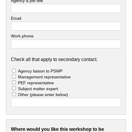
Agency & job title
Email
Work phone
Check all that apply to secondary contact.
Agency liaison to PSWP
Management representative
PEF representative
Subject matter expert
Other
(please enter below)
Where would you like this workshop to be