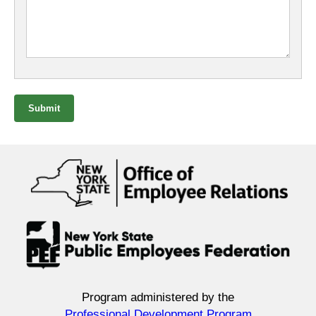
Submit
Program administered by the
Professional Development Program