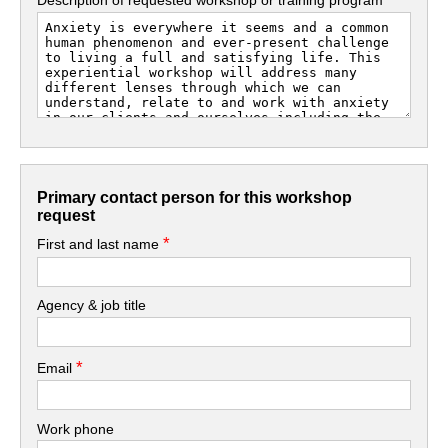
Primary contact person for this workshop
request
*
First and last name
Agency & job title
*
Email
Work phone