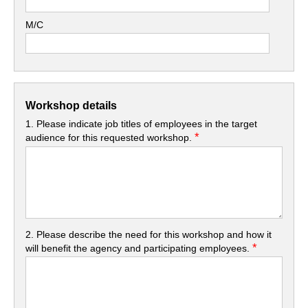
M/C
Workshop details
1. Please indicate job titles of employees in the target
*
audience for this requested workshop.
2. Please describe the need for this workshop and how it
*
will benefit the agency and participating employees.