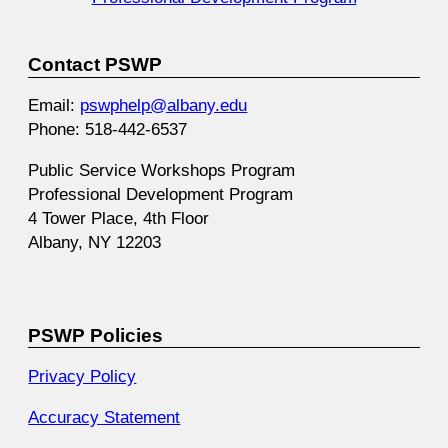
Contact PSWP
Email:
pswphelp@albany.edu
Phone: 518-442-6537
Public Service Workshops Program
Professional Development Program
4 Tower Place, 4th Floor
Albany, NY 12203
PSWP Policies
Privacy Policy
Accuracy Statement