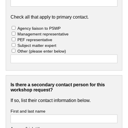
Check all that apply to primary contact.
Agency liaison to PSWP
Management representative
PEF representative
Subject matter expert
Other
(please enter below)
Is there a secondary contact person for this
workshop request?
If so, list their contact information below.
First and last name