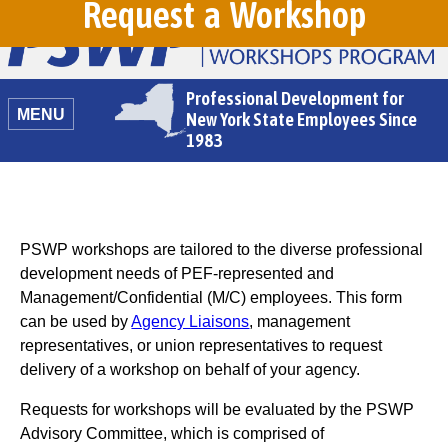
Request a Workshop
Professional Development for
MENU
New York State Employees Since
1983
PSWP workshops are tailored to the diverse professional
development needs of PEF-represented and
Management/Confidential (M/C) employees. This form
can be used by
Agency Liaisons
, management
representatives, or union representatives to request
delivery of a workshop on behalf of your agency.
Requests for workshops will be evaluated by the PSWP
Advisory Committee, which is comprised of