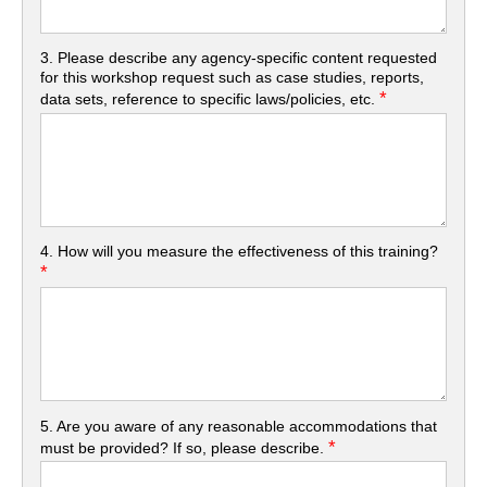
3. Please describe any agency-specific content requested
for this workshop request such as case studies, reports,
*
data sets, reference to specific laws/policies, etc.
4. How will you measure the effectiveness of this training?
*
5. Are you aware of any reasonable accommodations that
*
must be provided? If so, please describe.