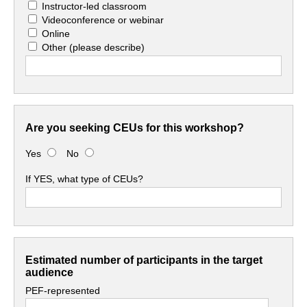
Instructor-led classroom
Videoconference or webinar
Online
Other
(please describe)
Are you seeking CEUs for this workshop?
Yes
No
If YES, what type of CEUs?
Estimated number of participants in the target
audience
PEF-represented