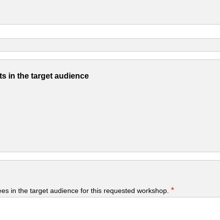
s in the target audience
*
yees in the target audience for this requested workshop.