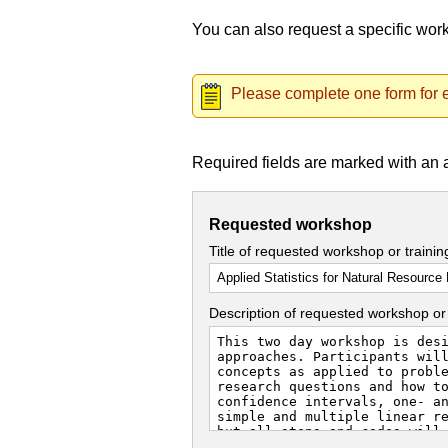
You can also request a specific wo
Please complete one form for e
Required fields are marked with an 
Requested workshop
Title of requested workshop or traini
Description of requested workshop or