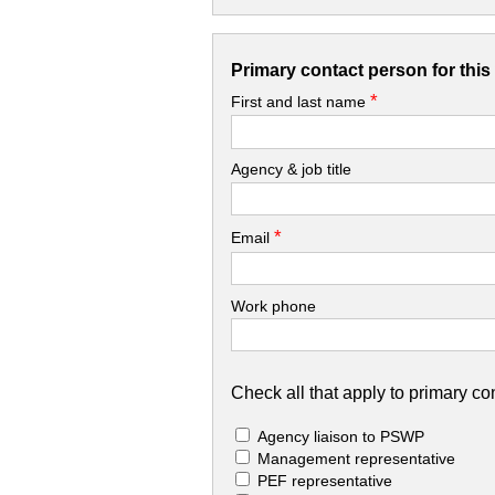
Primary contact person for thi
*
First and last name
Agency & job title
*
Email
Work phone
Check all that apply to primary con
Agency liaison to PSWP
Management representative
PEF representative