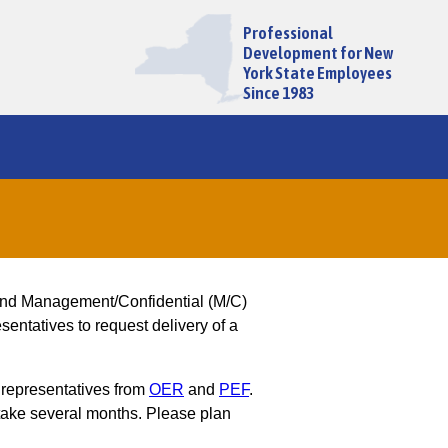
Professional
Development for New
York State Employees
Since 1983
and Management/Confidential (M/C)
entatives to request delivery of a
 representatives from
OER
and
PEF
.
ake several months. Please plan