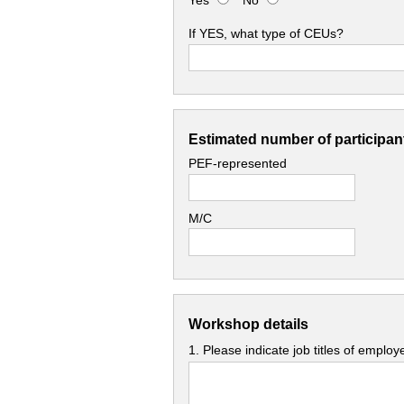
Yes
No
If YES, what type of CEUs?
Estimated number of participant
PEF-represented
M/C
Workshop details
1. Please indicate job titles of emplo