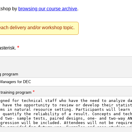
rkshop by
browsing our course archive
.
ach delivery and/or workshop topic.
*
asterisk.
ng program
*
 training program