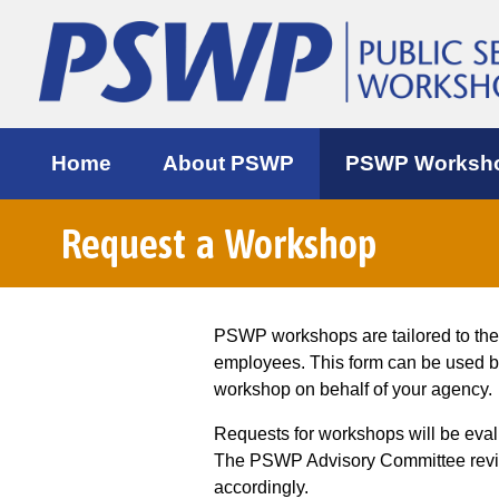
Home
About PSWP
PSWP Worksh
Request a Workshop
PSWP workshops are tailored to th
employees. This form can be used 
workshop on behalf of your agency.
Requests for workshops will be eva
The PSWP Advisory Committee review
accordingly.