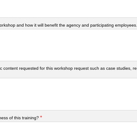
workshop and how it will benefit the agency and participating employees
c content requested for this workshop request such as case studies, repo
*
ess of this training?