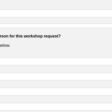
erson for this workshop request?
 below.