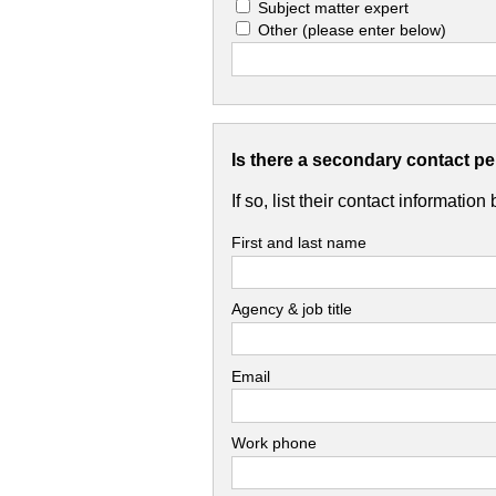
Subject matter expert
Other
(please enter below)
Is there a secondary contact p
If so, list their contact information
First and last name
Agency & job title
Email
Work phone