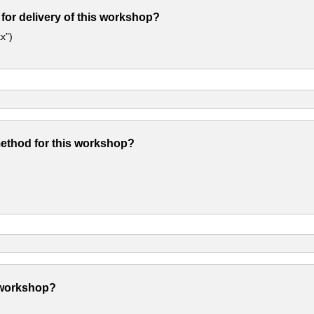
 for delivery of this workshop?
x”)
method for this workshop?
 workshop?