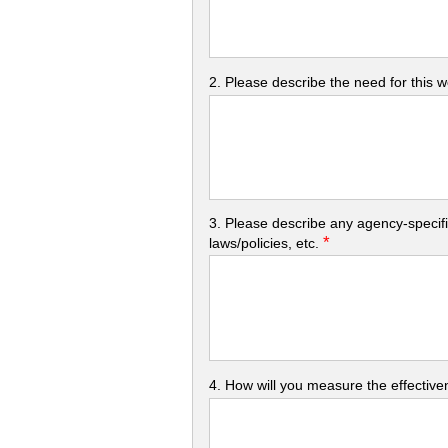
2. Please describe the need for this 
3. Please describe any agency-specifi
*
laws/policies, etc.
4. How will you measure the effectiven