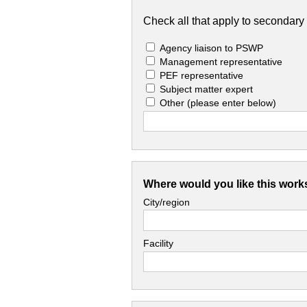
Check all that apply to secondary 
Agency liaison to PSWP
Management representative
PEF representative
Subject matter expert
Other
(please enter below)
Where would you like this work
City/region
Facility