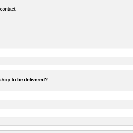
contact.
shop to be delivered?