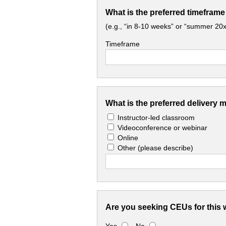
What is the preferred timeframe
(e.g., “in 8-10 weeks” or “summer 20x
Timeframe
What is the preferred delivery 
Instructor-led classroom
Videoconference or webinar
Online
Other
(please describe)
Are you seeking CEUs for this