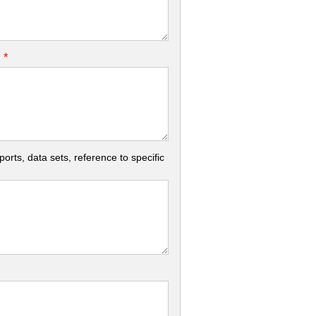
*
.
rts, data sets, reference to specific