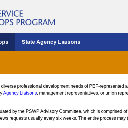
ops
State Agency Liaisons
e diverse professional development needs of PEF-represented 
by
Agency Liaisons
, management representatives, or union repres
luated by the PSWP Advisory Committee, which is comprised of
s requests usually every six weeks. The entire process may t