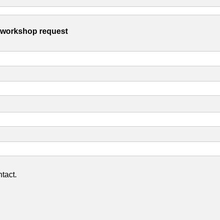
s workshop request
tact.