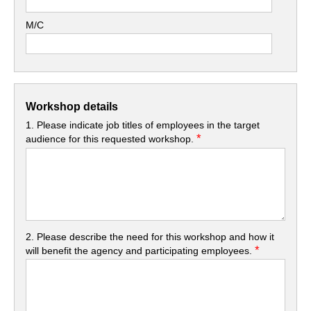
M/C
Workshop details
1. Please indicate job titles of employees in the target
*
audience for this requested workshop.
2. Please describe the need for this workshop and how it
*
will benefit the agency and participating employees.