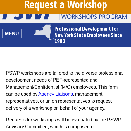
Request a Workshop
Professional Development for
MENU
New York State Employees Since
1983
PSWP workshops are tailored to the diverse professional
development needs of PEF-represented and
Management/Confidential (M/C) employees. This form
can be used by
Agency Liaisons
, management
representatives, or union representatives to request
delivery of a workshop on behalf of your agency.
Requests for workshops will be evaluated by the PSWP
Advisory Committee, which is comprised of