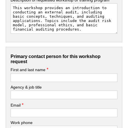
Primary contact person for this workshop
request
*
First and last name
Agency & job title
*
Email
Work phone