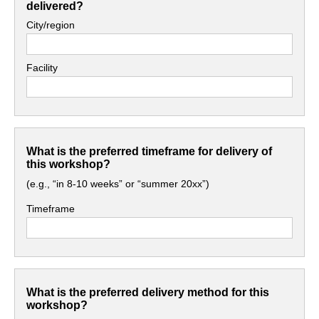
delivered?
City/region
Facility
What is the preferred timeframe for delivery of
this workshop?
(e.g., “in 8-10 weeks” or “summer 20xx”)
Timeframe
What is the preferred delivery method for this
workshop?