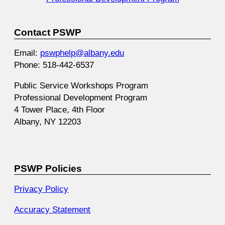
Contact PSWP
Email:
pswphelp@albany.edu
Phone: 518-442-6537
Public Service Workshops Program
Professional Development Program
4 Tower Place, 4th Floor
Albany, NY 12203
PSWP Policies
Privacy Policy
Accuracy Statement