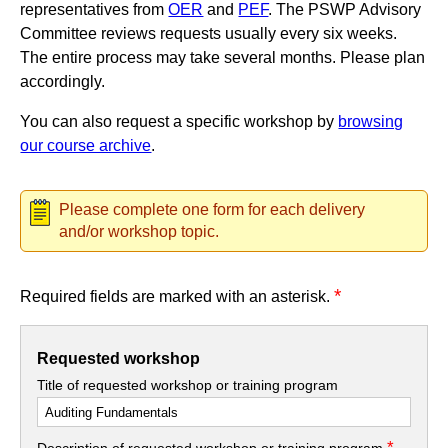
representatives from
OER
and
PEF
. The PSWP Advisory
Committee reviews requests usually every six weeks.
The entire process may take several months. Please plan
accordingly.
You can also request a specific workshop by
browsing
our course archive
.
Please complete one form for each delivery
and/or workshop topic.
*
Required fields are marked with an asterisk.
Requested workshop
Title of requested workshop or training program
*
Description of requested workshop or training program