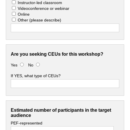
Instructor-led classroom
Videoconference or webinar
Online
Other
(please describe)
Are you seeking CEUs for this workshop?
Yes
No
If YES, what type of CEUs?
Estimated number of participants in the target
audience
PEF-represented