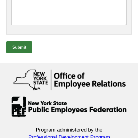
Submit
Program administered by the
Professional Development Program