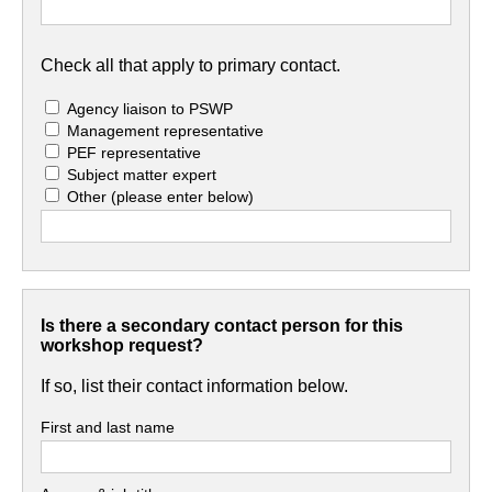
Check all that apply to primary contact.
Agency liaison to PSWP
Management representative
PEF representative
Subject matter expert
Other
(please enter below)
Is there a secondary contact person for this
workshop request?
If so, list their contact information below.
First and last name