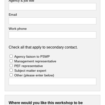
Agency & job title
Email
Work phone
Check all that apply to secondary contact.
Agency liaison to PSWP
Management representative
PEF representative
Subject matter expert
Other
(please enter below)
Where would you like this workshop to be