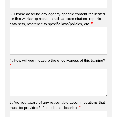
3. Please describe any agency-specific content requested
for this workshop request such as case studies, reports,
*
data sets, reference to specific laws/policies, etc.
4. How will you measure the effectiveness of this training?
*
5. Are you aware of any reasonable accommodations that
*
must be provided? If so, please describe.