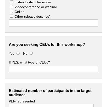
Instructor-led classroom
Videoconference or webinar
Online
Other
(please describe)
Are you seeking CEUs for this workshop?
Yes
No
If YES, what type of CEUs?
Estimated number of participants in the target
audience
PEF-represented