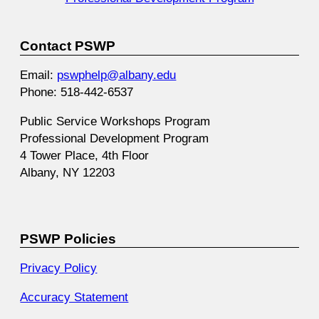
Contact PSWP
Email:
pswphelp@albany.edu
Phone: 518-442-6537
Public Service Workshops Program
Professional Development Program
4 Tower Place, 4th Floor
Albany, NY 12203
PSWP Policies
Privacy Policy
Accuracy Statement