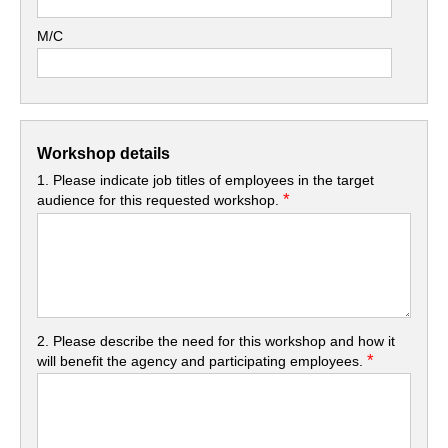
M/C
Workshop details
1. Please indicate job titles of employees in the target
*
audience for this requested workshop.
2. Please describe the need for this workshop and how it
*
will benefit the agency and participating employees.