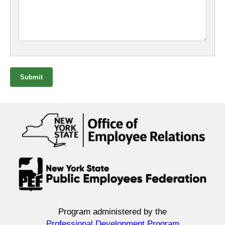
Submit
Program administered by the
Professional Development Program