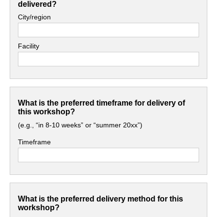
delivered?
City/region
Facility
What is the preferred timeframe for delivery of
this workshop?
(e.g., “in 8-10 weeks” or “summer 20xx”)
Timeframe
What is the preferred delivery method for this
workshop?