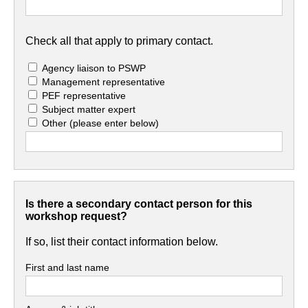
Check all that apply to primary contact.
Agency liaison to PSWP
Management representative
PEF representative
Subject matter expert
Other
(please enter below)
Is there a secondary contact person for this
workshop request?
If so, list their contact information below.
First and last name