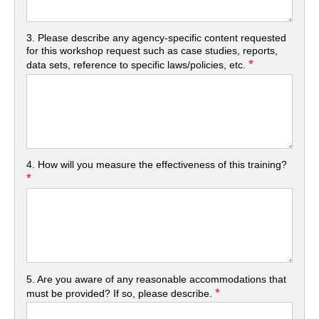
3. Please describe any agency-specific content requested
for this workshop request such as case studies, reports,
*
data sets, reference to specific laws/policies, etc.
4. How will you measure the effectiveness of this training?
*
5. Are you aware of any reasonable accommodations that
*
must be provided? If so, please describe.