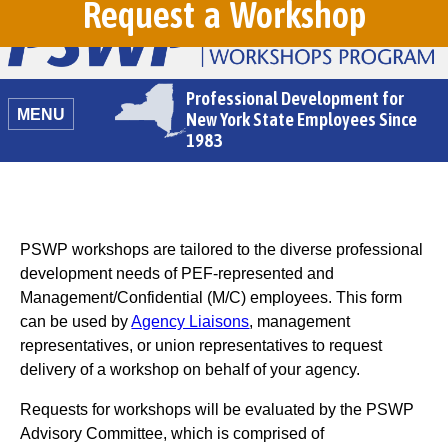
Request a Workshop
Professional Development for
MENU
New York State Employees Since
1983
PSWP workshops are tailored to the diverse professional
development needs of PEF-represented and
Management/Confidential (M/C) employees. This form
can be used by
Agency Liaisons
, management
representatives, or union representatives to request
delivery of a workshop on behalf of your agency.
Requests for workshops will be evaluated by the PSWP
Advisory Committee, which is comprised of