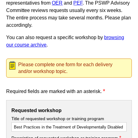
representatives from
OER
and
PEF
. The PSWP Advisory
Committee reviews requests usually every six weeks.
The entire process may take several months. Please plan
accordingly.
You can also request a specific workshop by
browsing
our course archive
.
Please complete one form for each delivery
and/or workshop topic.
*
Required fields are marked with an asterisk.
Requested workshop
Title of requested workshop or training program
*
Description of requested workshop or training program