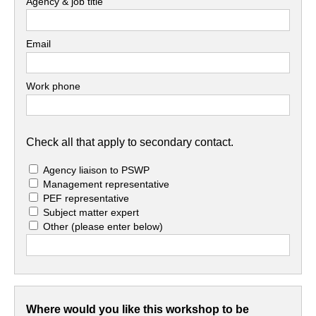
Agency & job title
Email
Work phone
Check all that apply to secondary contact.
Agency liaison to PSWP
Management representative
PEF representative
Subject matter expert
Other
(please enter below)
Where would you like this workshop to be