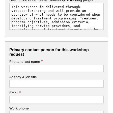
Primary contact person for this workshop
request
*
First and last name
Agency & job title
*
Email
Work phone