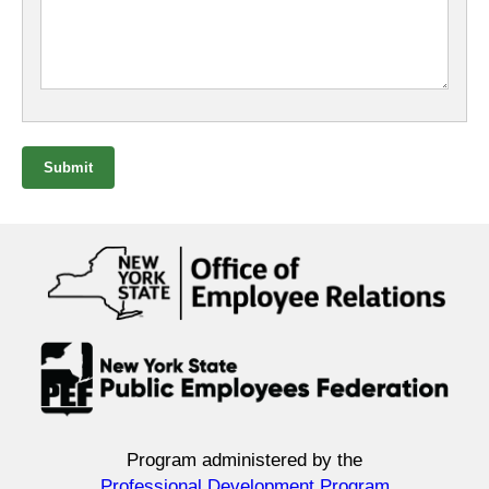
Submit
Program administered by the
Professional Development Program