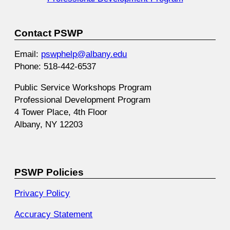
Contact PSWP
Email:
pswphelp@albany.edu
Phone: 518-442-6537
Public Service Workshops Program
Professional Development Program
4 Tower Place, 4th Floor
Albany, NY 12203
PSWP Policies
Privacy Policy
Accuracy Statement