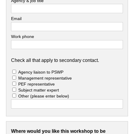
Agency & job title
Email
Work phone
Check all that apply to secondary contact.
Agency liaison to PSWP
Management representative
PEF representative
Subject matter expert
Other
(please enter below)
Where would you like this workshop to be