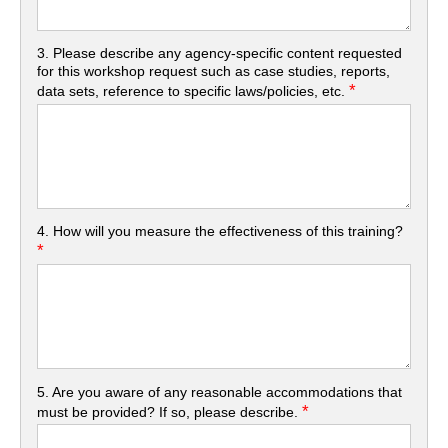
3. Please describe any agency-specific content requested
for this workshop request such as case studies, reports,
*
data sets, reference to specific laws/policies, etc.
4. How will you measure the effectiveness of this training?
*
5. Are you aware of any reasonable accommodations that
*
must be provided? If so, please describe.