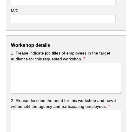
M/C
Workshop details
1. Please indicate job titles of employees in the target
*
audience for this requested workshop.
2. Please describe the need for this workshop and how it
*
will benefit the agency and participating employees.