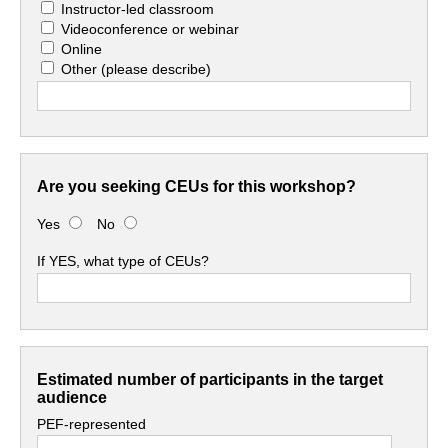
Instructor-led classroom
Videoconference or webinar
Online
Other
(please describe)
Are you seeking CEUs for this workshop?
Yes
No
If YES, what type of CEUs?
Estimated number of participants in the target
audience
PEF-represented