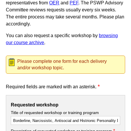
representatives from
OER
and
PEF
. The PSWP Advisory
Committee reviews requests usually every six weeks.
The entire process may take several months. Please plan
accordingly.
You can also request a specific workshop by
browsing
our course archive
.
Please complete one form for each delivery
and/or workshop topic.
*
Required fields are marked with an asterisk.
Requested workshop
Title of requested workshop or training program
*
Description of requested workshop or training program