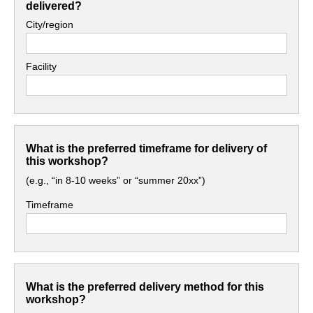
delivered?
City/region
Facility
What is the preferred timeframe for delivery of
this workshop?
(e.g., “in 8-10 weeks” or “summer 20xx”)
Timeframe
What is the preferred delivery method for this
workshop?