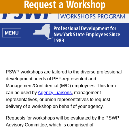
Request a Workshop
Professional Development for
MENU
New York State Employees Since
1983
PSWP workshops are tailored to the diverse professional
development needs of PEF-represented and
Management/Confidential (M/C) employees. This form
can be used by
Agency Liaisons
, management
representatives, or union representatives to request
delivery of a workshop on behalf of your agency.
Requests for workshops will be evaluated by the PSWP
Advisory Committee, which is comprised of