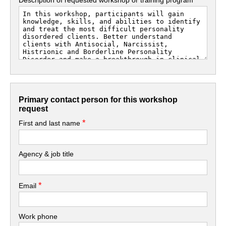
Primary contact person for this workshop
request
*
First and last name
Agency & job title
*
Email
Work phone