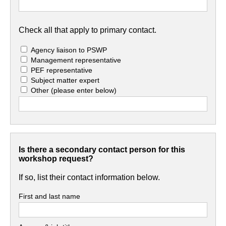
Check all that apply to primary contact.
Agency liaison to PSWP
Management representative
PEF representative
Subject matter expert
Other
(please enter below)
Is there a secondary contact person for this
workshop request?
If so, list their contact information below.
First and last name