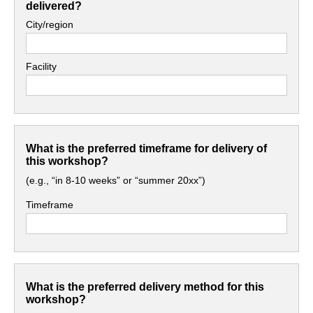
delivered?
City/region
Facility
What is the preferred timeframe for delivery of
this workshop?
(e.g., “in 8-10 weeks” or “summer 20xx”)
Timeframe
What is the preferred delivery method for this
workshop?