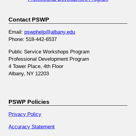
Contact PSWP
Email:
pswphelp@albany.edu
Phone: 518-442-6537
Public Service Workshops Program
Professional Development Program
4 Tower Place, 4th Floor
Albany, NY 12203
PSWP Policies
Privacy Policy
Accuracy Statement