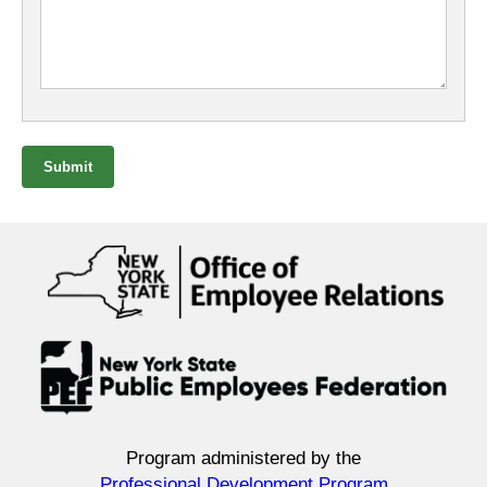
Submit
Program administered by the
Professional Development Program