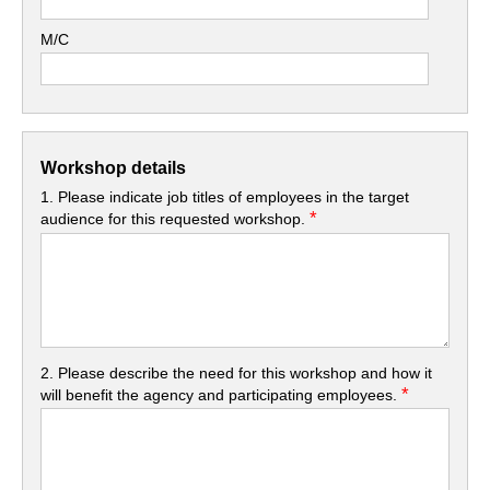
M/C
Workshop details
1. Please indicate job titles of employees in the target
*
audience for this requested workshop.
2. Please describe the need for this workshop and how it
*
will benefit the agency and participating employees.