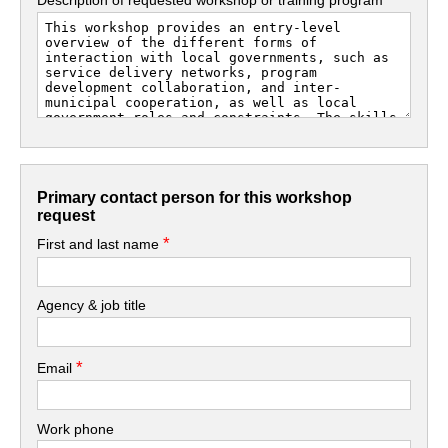
Primary contact person for this workshop
request
*
First and last name
Agency & job title
*
Email
Work phone