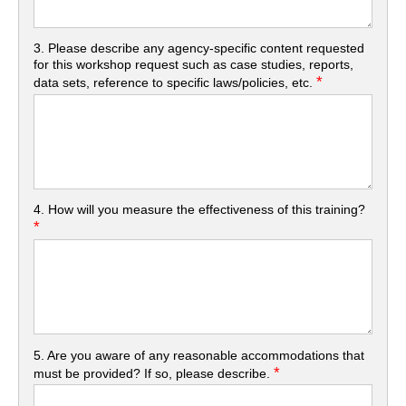
3. Please describe any agency-specific content requested
for this workshop request such as case studies, reports,
*
data sets, reference to specific laws/policies, etc.
4. How will you measure the effectiveness of this training?
*
5. Are you aware of any reasonable accommodations that
*
must be provided? If so, please describe.