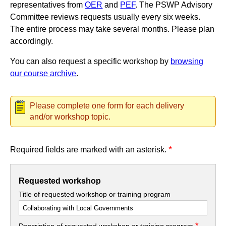
representatives from
OER
and
PEF
. The PSWP Advisory
Committee reviews requests usually every six weeks.
The entire process may take several months. Please plan
accordingly.
You can also request a specific workshop by
browsing
our course archive
.
Please complete one form for each delivery
and/or workshop topic.
*
Required fields are marked with an asterisk.
Requested workshop
Title of requested workshop or training program
*
Description of requested workshop or training program