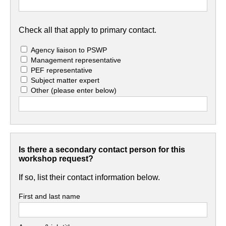
Check all that apply to primary contact.
Agency liaison to PSWP
Management representative
PEF representative
Subject matter expert
Other
(please enter below)
Is there a secondary contact person for this
workshop request?
If so, list their contact information below.
First and last name