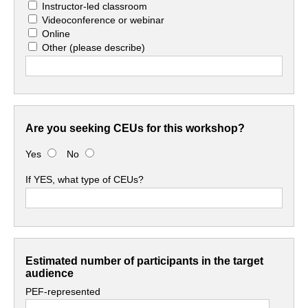
Instructor-led classroom
Videoconference or webinar
Online
Other
(please describe)
Are you seeking CEUs for this workshop?
Yes
No
If YES, what type of CEUs?
Estimated number of participants in the target
audience
PEF-represented