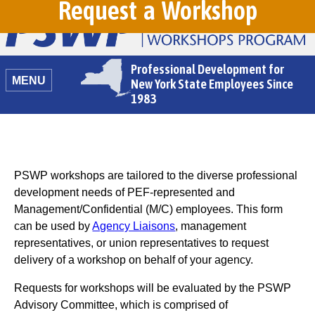
Request a Workshop
Professional Development for
MENU
New York State Employees Since
1983
PSWP workshops are tailored to the diverse professional
development needs of PEF-represented and
Management/Confidential (M/C) employees. This form
can be used by
Agency Liaisons
, management
representatives, or union representatives to request
delivery of a workshop on behalf of your agency.
Requests for workshops will be evaluated by the PSWP
Advisory Committee, which is comprised of