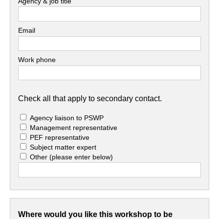
Agency & job title
Email
Work phone
Check all that apply to secondary contact.
Agency liaison to PSWP
Management representative
PEF representative
Subject matter expert
Other
(please enter below)
Where would you like this workshop to be