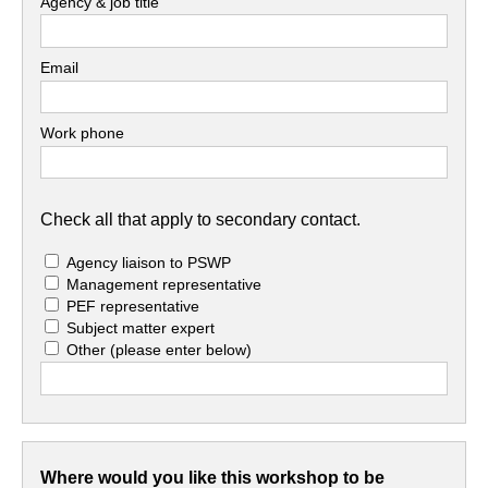
Agency & job title
Email
Work phone
Check all that apply to secondary contact.
Agency liaison to PSWP
Management representative
PEF representative
Subject matter expert
Other
(please enter below)
Where would you like this workshop to be