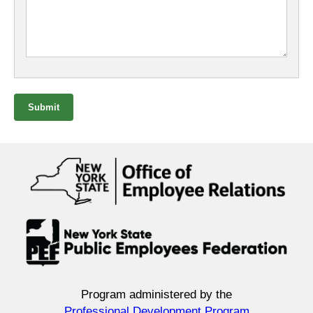
Submit
Program administered by the
Professional Development Program