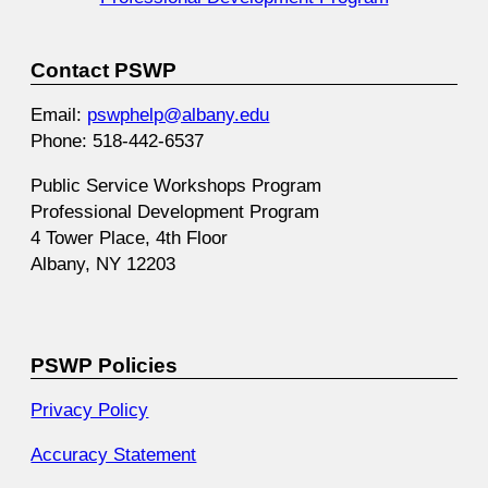
Contact PSWP
Email:
pswphelp@albany.edu
Phone: 518-442-6537
Public Service Workshops Program
Professional Development Program
4 Tower Place, 4th Floor
Albany, NY 12203
PSWP Policies
Privacy Policy
Accuracy Statement