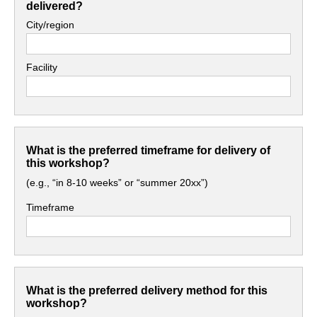
delivered?
City/region
Facility
What is the preferred timeframe for delivery of
this workshop?
(e.g., “in 8-10 weeks” or “summer 20xx”)
Timeframe
What is the preferred delivery method for this
workshop?