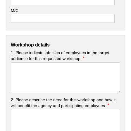
M/C
Workshop details
1. Please indicate job titles of employees in the target
*
audience for this requested workshop.
2. Please describe the need for this workshop and how it
*
will benefit the agency and participating employees.