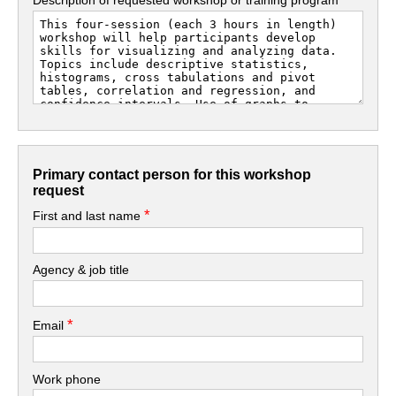
Primary contact person for this workshop
request
*
First and last name
Agency & job title
*
Email
Work phone