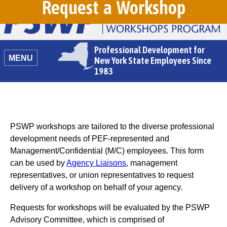
Request a Workshop
Professional Development for
MENU
New York State Employees Since
1983
PSWP workshops are tailored to the diverse professional
development needs of PEF-represented and
Management/Confidential (M/C) employees. This form
can be used by
Agency Liaisons
, management
representatives, or union representatives to request
delivery of a workshop on behalf of your agency.
Requests for workshops will be evaluated by the PSWP
Advisory Committee, which is comprised of