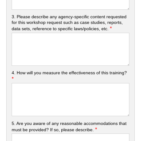
3. Please describe any agency-specific content requested
for this workshop request such as case studies, reports,
*
data sets, reference to specific laws/policies, etc.
4. How will you measure the effectiveness of this training?
*
5. Are you aware of any reasonable accommodations that
*
must be provided? If so, please describe.