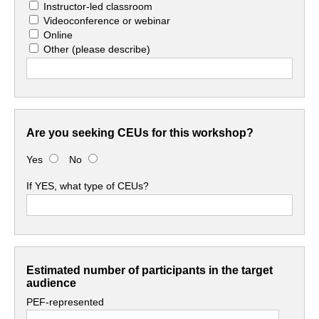
Instructor-led classroom
Videoconference or webinar
Online
Other
(please describe)
Are you seeking CEUs for this workshop?
Yes
No
If YES, what type of CEUs?
Estimated number of participants in the target
audience
PEF-represented