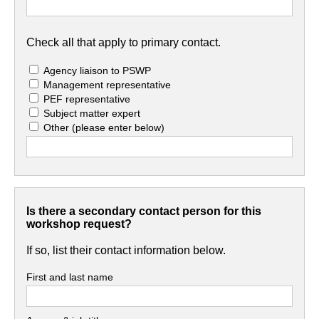
Check all that apply to primary contact.
Agency liaison to PSWP
Management representative
PEF representative
Subject matter expert
Other
(please enter below)
Is there a secondary contact person for this
workshop request?
If so, list their contact information below.
First and last name