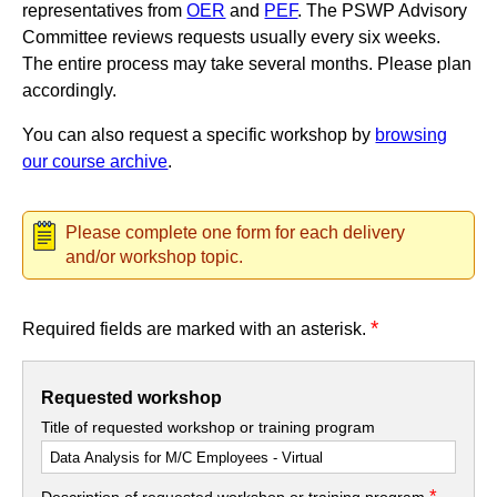
representatives from
OER
and
PEF
. The PSWP Advisory
Committee reviews requests usually every six weeks.
The entire process may take several months. Please plan
accordingly.
You can also request a specific workshop by
browsing
our course archive
.
Please complete one form for each delivery
and/or workshop topic.
*
Required fields are marked with an asterisk.
Requested workshop
Title of requested workshop or training program
*
Description of requested workshop or training program