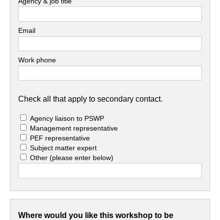
Agency & job title
Email
Work phone
Check all that apply to secondary contact.
Agency liaison to PSWP
Management representative
PEF representative
Subject matter expert
Other
(please enter below)
Where would you like this workshop to be