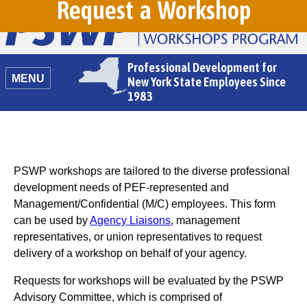
Request a Workshop
Professional Development for
MENU
New York State Employees Since
1983
PSWP workshops are tailored to the diverse professional
development needs of PEF-represented and
Management/Confidential (M/C) employees. This form
can be used by
Agency Liaisons
, management
representatives, or union representatives to request
delivery of a workshop on behalf of your agency.
Requests for workshops will be evaluated by the PSWP
Advisory Committee, which is comprised of