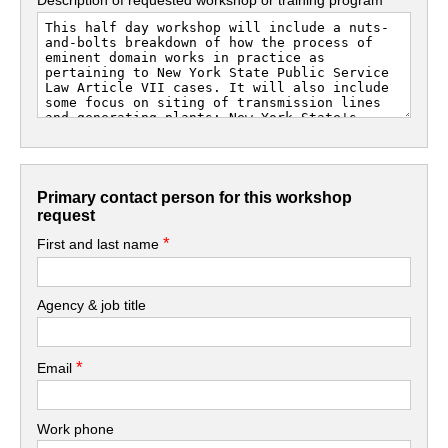
Primary contact person for this workshop
request
*
First and last name
Agency & job title
*
Email
Work phone