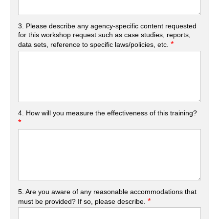
3. Please describe any agency-specific content requested
for this workshop request such as case studies, reports,
*
data sets, reference to specific laws/policies, etc.
4. How will you measure the effectiveness of this training?
*
5. Are you aware of any reasonable accommodations that
*
must be provided? If so, please describe.