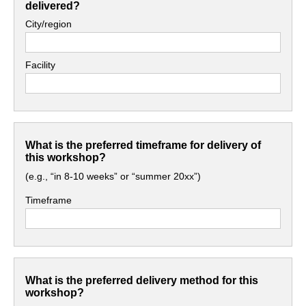
delivered?
City/region
Facility
What is the preferred timeframe for delivery of
this workshop?
(e.g., “in 8-10 weeks” or “summer 20xx”)
Timeframe
What is the preferred delivery method for this
workshop?