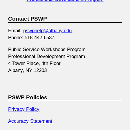
Contact PSWP
Email:
pswphelp@albany.edu
Phone: 518-442-6537
Public Service Workshops Program
Professional Development Program
4 Tower Place, 4th Floor
Albany, NY 12203
PSWP Policies
Privacy Policy
Accuracy Statement