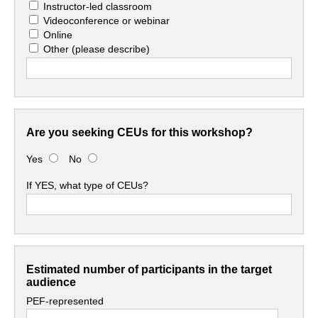
Instructor-led classroom
Videoconference or webinar
Online
Other
(please describe)
Are you seeking CEUs for this workshop?
Yes
No
If YES, what type of CEUs?
Estimated number of participants in the target
audience
PEF-represented