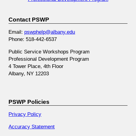
Contact PSWP
Email:
pswphelp@albany.edu
Phone: 518-442-6537
Public Service Workshops Program
Professional Development Program
4 Tower Place, 4th Floor
Albany, NY 12203
PSWP Policies
Privacy Policy
Accuracy Statement