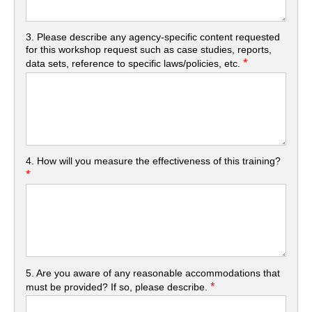
3. Please describe any agency-specific content requested
for this workshop request such as case studies, reports,
*
data sets, reference to specific laws/policies, etc.
4. How will you measure the effectiveness of this training?
*
5. Are you aware of any reasonable accommodations that
*
must be provided? If so, please describe.