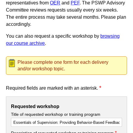
representatives from
OER
and
PEF
. The PSWP Advisory
Committee reviews requests usually every six weeks.
The entire process may take several months. Please plan
accordingly.
You can also request a specific workshop by
browsing
our course archive
.
Please complete one form for each delivery
and/or workshop topic.
*
Required fields are marked with an asterisk.
Requested workshop
Title of requested workshop or training program
*
Description of requested workshop or training program