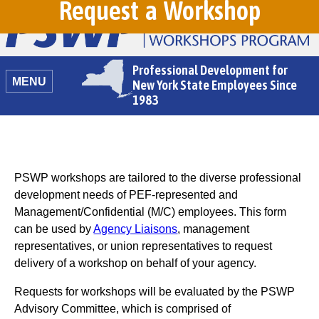
Request a Workshop
Professional Development for
MENU
New York State Employees Since
1983
PSWP workshops are tailored to the diverse professional
development needs of PEF-represented and
Management/Confidential (M/C) employees. This form
can be used by
Agency Liaisons
, management
representatives, or union representatives to request
delivery of a workshop on behalf of your agency.
Requests for workshops will be evaluated by the PSWP
Advisory Committee, which is comprised of