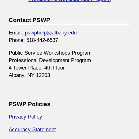
Contact PSWP
Email:
pswphelp@albany.edu
Phone: 518-442-6537
Public Service Workshops Program
Professional Development Program
4 Tower Place, 4th Floor
Albany, NY 12203
PSWP Policies
Privacy Policy
Accuracy Statement