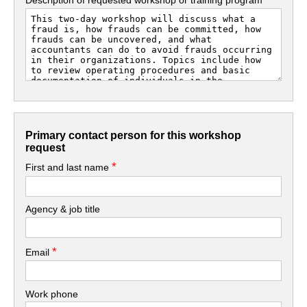
Primary contact person for this workshop
request
*
First and last name
Agency & job title
*
Email
Work phone