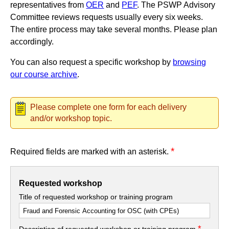
representatives from
OER
and
PEF
. The PSWP Advisory
Committee reviews requests usually every six weeks.
The entire process may take several months. Please plan
accordingly.
You can also request a specific workshop by
browsing
our course archive
.
Please complete one form for each delivery
and/or workshop topic.
*
Required fields are marked with an asterisk.
Requested workshop
Title of requested workshop or training program
*
Description of requested workshop or training program