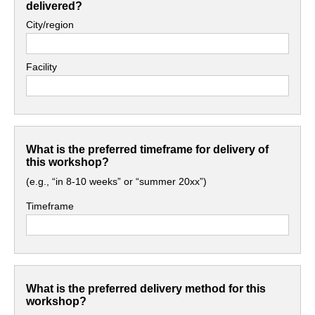
delivered?
City/region
Facility
What is the preferred timeframe for delivery of
this workshop?
(e.g., “in 8-10 weeks” or “summer 20xx”)
Timeframe
What is the preferred delivery method for this
workshop?