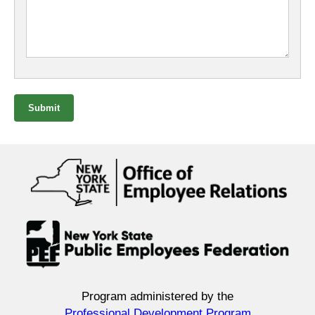
Submit
Program administered by the
Professional Development Program