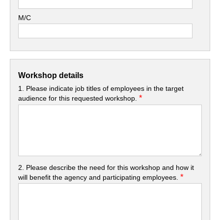
M/C
Workshop details
1. Please indicate job titles of employees in the target
*
audience for this requested workshop.
2. Please describe the need for this workshop and how it
*
will benefit the agency and participating employees.