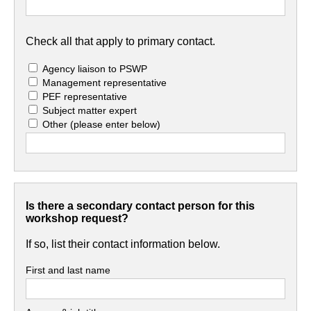
Check all that apply to primary contact.
Agency liaison to PSWP
Management representative
PEF representative
Subject matter expert
Other
(please enter below)
Is there a secondary contact person for this
workshop request?
If so, list their contact information below.
First and last name