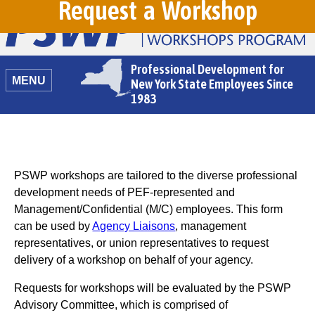
Request a Workshop
Professional Development for
MENU
New York State Employees Since
1983
PSWP workshops are tailored to the diverse professional
development needs of PEF-represented and
Management/Confidential (M/C) employees. This form
can be used by
Agency Liaisons
, management
representatives, or union representatives to request
delivery of a workshop on behalf of your agency.
Requests for workshops will be evaluated by the PSWP
Advisory Committee, which is comprised of