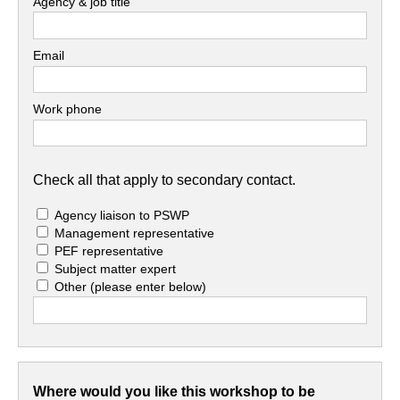
Agency & job title
Email
Work phone
Check all that apply to secondary contact.
Agency liaison to PSWP
Management representative
PEF representative
Subject matter expert
Other
(please enter below)
Where would you like this workshop to be