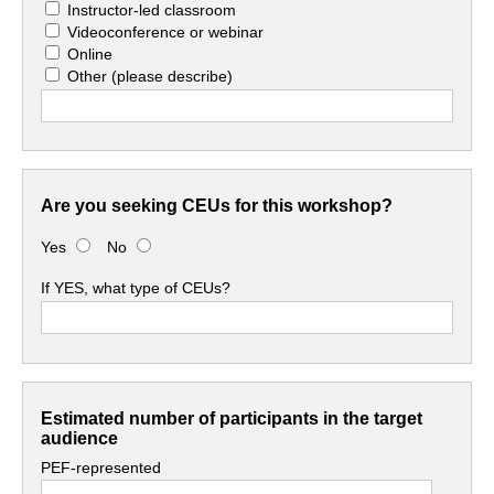
Instructor-led classroom
Videoconference or webinar
Online
Other
(please describe)
Are you seeking CEUs for this workshop?
Yes
No
If YES, what type of CEUs?
Estimated number of participants in the target
audience
PEF-represented