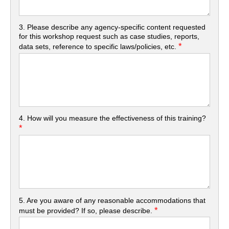
3. Please describe any agency-specific content requested
for this workshop request such as case studies, reports,
*
data sets, reference to specific laws/policies, etc.
4. How will you measure the effectiveness of this training?
*
5. Are you aware of any reasonable accommodations that
*
must be provided? If so, please describe.