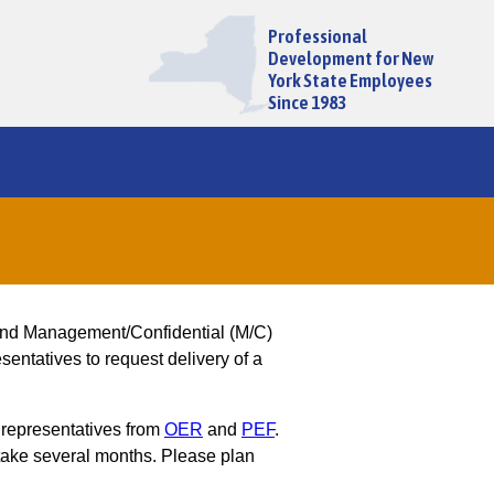
Professional
Development for New
York State Employees
Since 1983
and Management/Confidential (M/C)
entatives to request delivery of a
 representatives from
OER
and
PEF
.
ake several months. Please plan