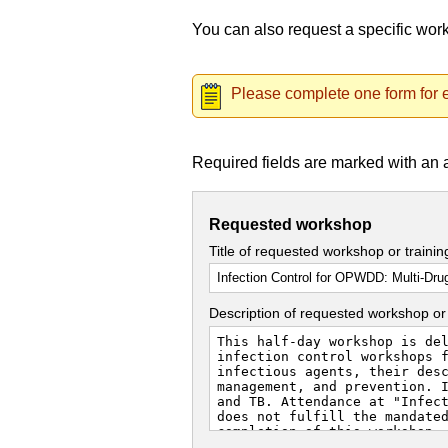
You can also request a specific wo
Please complete one form for e
Required fields are marked with an 
Requested workshop
Title of requested workshop or traini
Description of requested workshop or