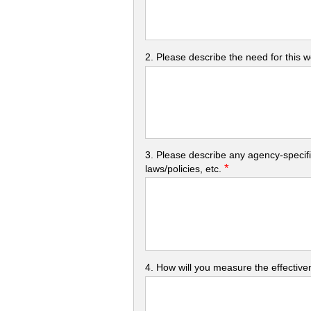
2. Please describe the need for this 
3. Please describe any agency-specifi
*
laws/policies, etc.
4. How will you measure the effectiven