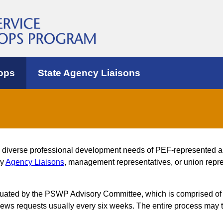
ops
State Agency Liaisons
e diverse professional development needs of PEF-represented 
by
Agency Liaisons
, management representatives, or union repres
luated by the PSWP Advisory Committee, which is comprised of
s requests usually every six weeks. The entire process may t