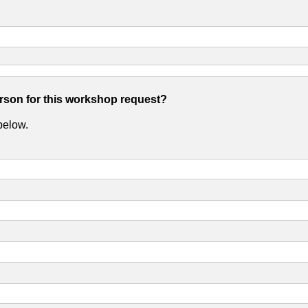
erson for this workshop request?
 below.