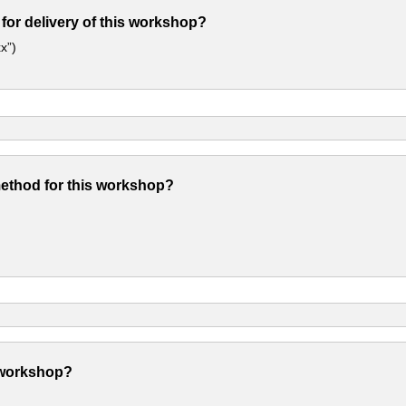
 for delivery of this workshop?
x”)
method for this workshop?
 workshop?