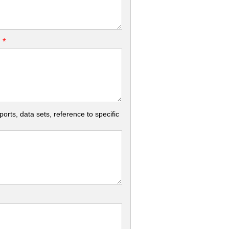
*
.
rts, data sets, reference to specific