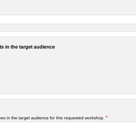
s in the target audience
*
yees in the target audience for this requested workshop.