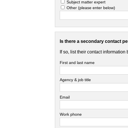
Subject matter expert
Other
(please enter below)
Is there a secondary contact p
If so, list their contact information
First and last name
Agency & job title
Email
Work phone