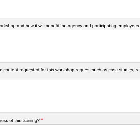
workshop and how it will benefit the agency and participating employees
c content requested for this workshop request such as case studies, repo
*
ess of this training?