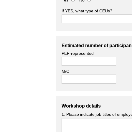
Yes
No
If YES, what type of CEUs?
Estimated number of participant
PEF-represented
M/C
Workshop details
1. Please indicate job titles of emplo