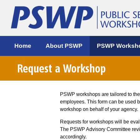
Home
About PSWP
PSWP Worksh
Request a Workshop
PSWP workshops are tailored to th
employees. This form can be used 
workshop on behalf of your agency.
Requests for workshops will be eva
The PSWP Advisory Committee review
accordingly.