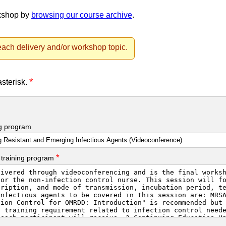
rkshop by
browsing our course archive
.
ach delivery and/or workshop topic.
*
asterisk.
ng program
*
 training program