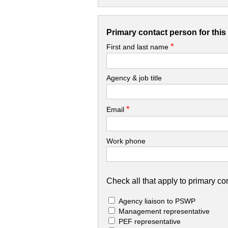
Primary contact person for thi
*
First and last name
Agency & job title
*
Email
Work phone
Check all that apply to primary con
Agency liaison to PSWP
Management representative
PEF representative