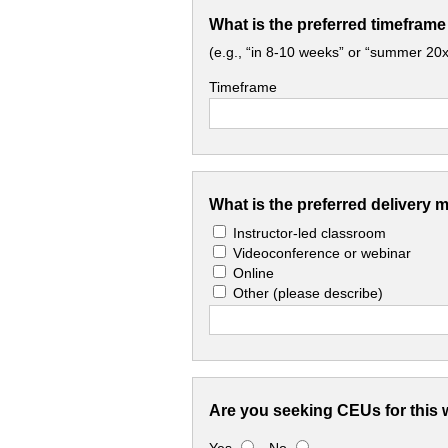
What is the preferred timeframe
(e.g., “in 8-10 weeks” or “summer 20x
Timeframe
What is the preferred delivery 
Instructor-led classroom
Videoconference or webinar
Online
Other
(please describe)
Are you seeking CEUs for this