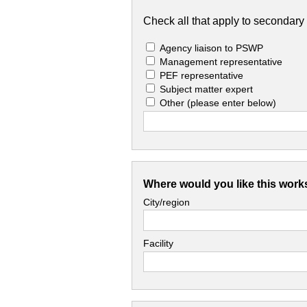
Check all that apply to secondary 
Agency liaison to PSWP
Management representative
PEF representative
Subject matter expert
Other
(please enter below)
Where would you like this work
City/region
Facility