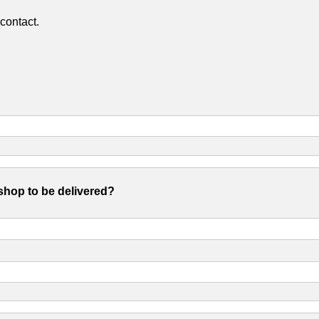
contact.
shop to be delivered?