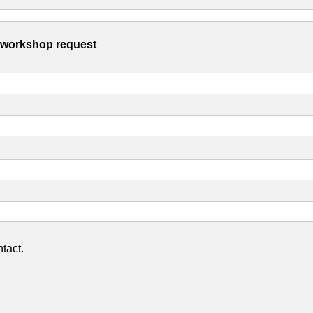
s workshop request
tact.