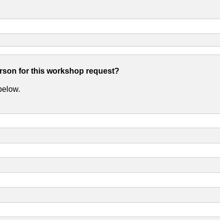
erson for this workshop request?
 below.