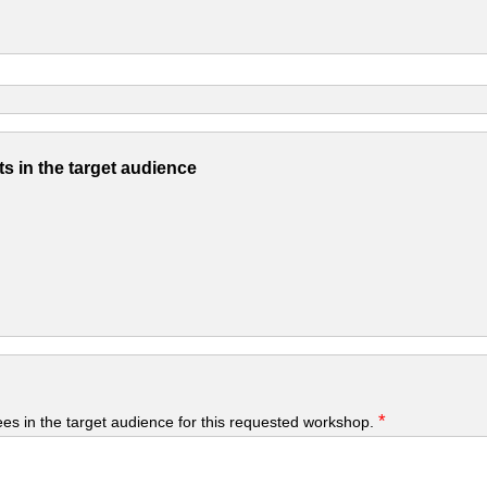
s in the target audience
*
yees in the target audience for this requested workshop.