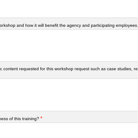
workshop and how it will benefit the agency and participating employees
c content requested for this workshop request such as case studies, repo
*
ess of this training?