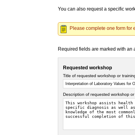
You can also request a specific wo
Please complete one form for e
Required fields are marked with an 
Requested workshop
Title of requested workshop or traini
Description of requested workshop or