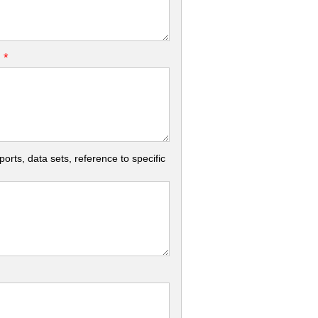
*
.
rts, data sets, reference to specific