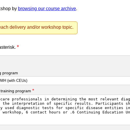
rkshop by
browsing our course archive
.
ach delivery and/or workshop topic.
*
asterisk.
ng program
*
 training program