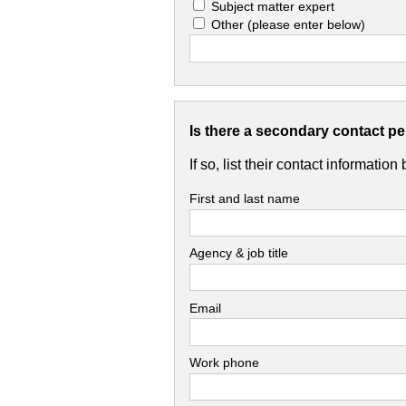
Subject matter expert
Other
(please enter below)
Is there a secondary contact p
If so, list their contact information
First and last name
Agency & job title
Email
Work phone