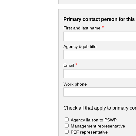
Primary contact person for thi
*
First and last name
Agency & job title
*
Email
Work phone
Check all that apply to primary con
Agency liaison to PSWP
Management representative
PEF representative