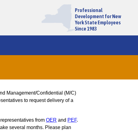
Professional
Development for New
York State Employees
Since 1983
and Management/Confidential (M/C)
entatives to request delivery of a
 representatives from
OER
and
PEF
.
ake several months. Please plan