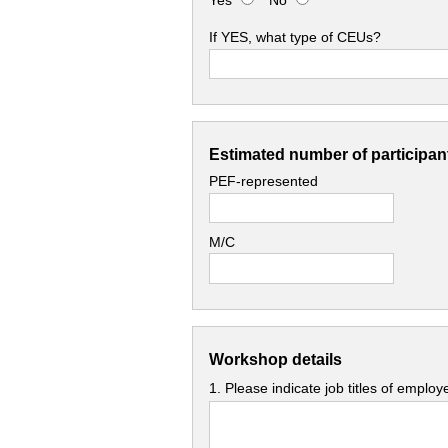
Yes
No
If YES, what type of CEUs?
Estimated number of participant
PEF-represented
M/C
Workshop details
1. Please indicate job titles of emplo