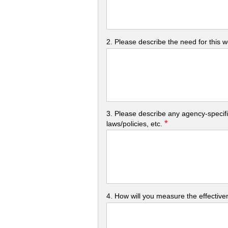
2. Please describe the need for this 
3. Please describe any agency-specifi
*
laws/policies, etc.
4. How will you measure the effectiven