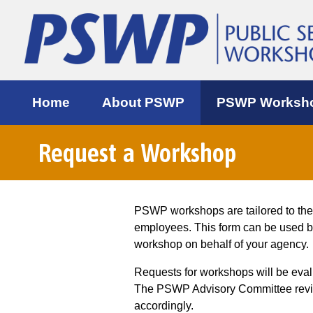
Home
About PSWP
PSWP Worksh
Request a Workshop
PSWP workshops are tailored to th
employees. This form can be used 
workshop on behalf of your agency.
Requests for workshops will be eva
The PSWP Advisory Committee review
accordingly.