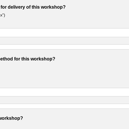
 for delivery of this workshop?
x”)
method for this workshop?
 workshop?