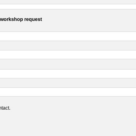
s workshop request
tact.