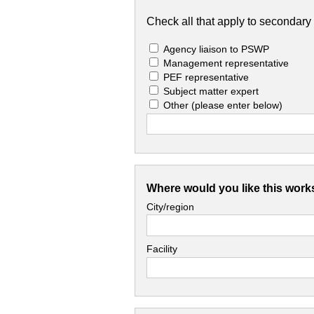
Check all that apply to secondary 
Agency liaison to PSWP
Management representative
PEF representative
Subject matter expert
Other
(please enter below)
Where would you like this work
City/region
Facility