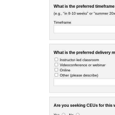
What is the preferred timeframe
(e.g., “in 8-10 weeks” or “summer 20x
Timeframe
What is the preferred delivery 
Instructor-led classroom
Videoconference or webinar
Online
Other
(please describe)
Are you seeking CEUs for this