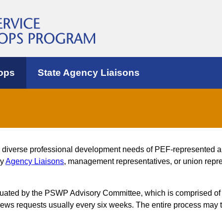
ops
State Agency Liaisons
e diverse professional development needs of PEF-represented 
by
Agency Liaisons
, management representatives, or union repres
luated by the PSWP Advisory Committee, which is comprised of
s requests usually every six weeks. The entire process may t