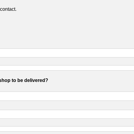
contact.
shop to be delivered?