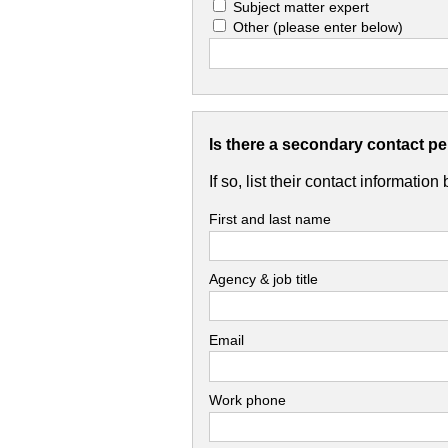
Subject matter expert
Other
(please enter below)
Is there a secondary contact p
If so, list their contact information
First and last name
Agency & job title
Email
Work phone