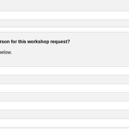
erson for this workshop request?
 below.