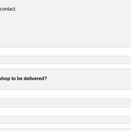
contact.
shop to be delivered?