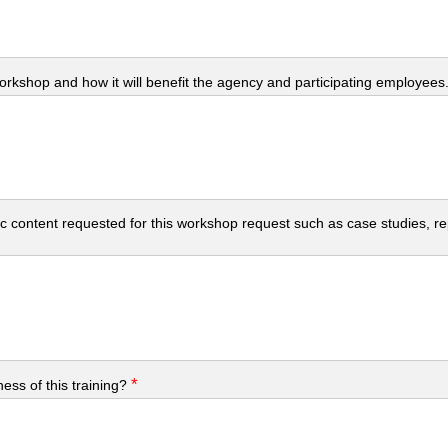
workshop and how it will benefit the agency and participating employees
c content requested for this workshop request such as case studies, repo
*
ess of this training?