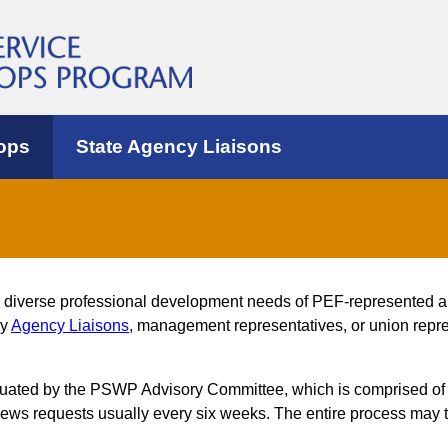
ops
State Agency Liaisons
e diverse professional development needs of PEF-represented 
by
Agency Liaisons
, management representatives, or union repres
luated by the PSWP Advisory Committee, which is comprised of
s requests usually every six weeks. The entire process may t