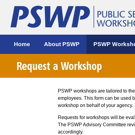
Home
About PSWP
PSWP Worksh
Request a Workshop
PSWP workshops are tailored to th
employees. This form can be used 
workshop on behalf of your agency.
Requests for workshops will be eva
The PSWP Advisory Committee review
accordingly.