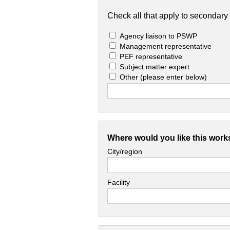
Check all that apply to secondary 
Agency liaison to PSWP
Management representative
PEF representative
Subject matter expert
Other
(please enter below)
Where would you like this work
City/region
Facility