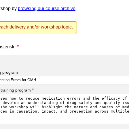
rkshop by
browsing our course archive
.
ach delivery and/or workshop topic.
*
asterisk.
ng program
*
 training program