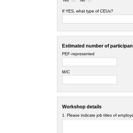
Yes
No
If YES, what type of CEUs?
Estimated number of participant
PEF-represented
M/C
Workshop details
1. Please indicate job titles of emplo