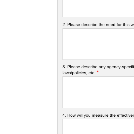
2. Please describe the need for this 
3. Please describe any agency-specifi
*
laws/policies, etc.
4. How will you measure the effectiven