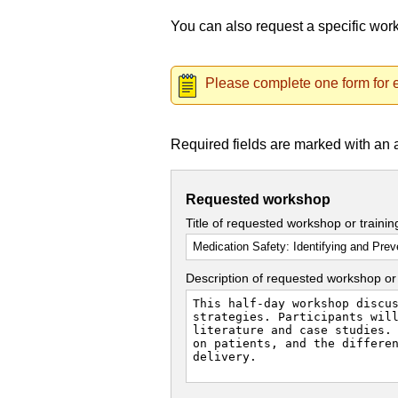
You can also request a specific wo
Please complete one form for e
Required fields are marked with an 
Requested workshop
Title of requested workshop or traini
Description of requested workshop or