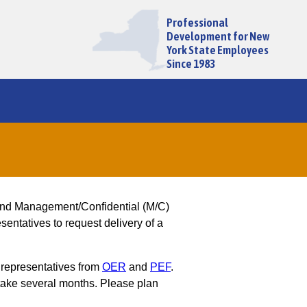
Professional
Development for New
York State Employees
Since 1983
and Management/Confidential (M/C)
entatives to request delivery of a
 representatives from
OER
and
PEF
.
ake several months. Please plan