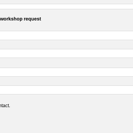
s workshop request
tact.