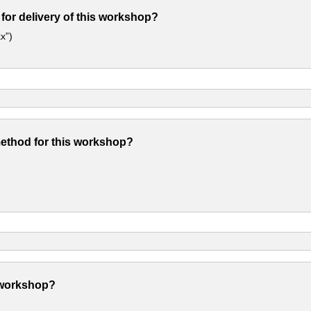
 for delivery of this workshop?
x”)
method for this workshop?
 workshop?