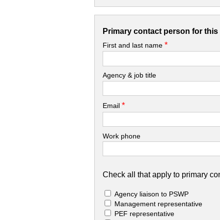
Primary contact person for thi
*
First and last name
Agency & job title
*
Email
Work phone
Check all that apply to primary con
Agency liaison to PSWP
Management representative
PEF representative