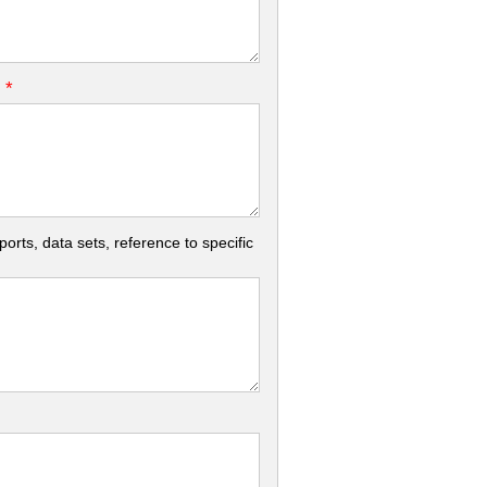
*
.
rts, data sets, reference to specific