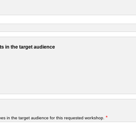
s in the target audience
*
yees in the target audience for this requested workshop.