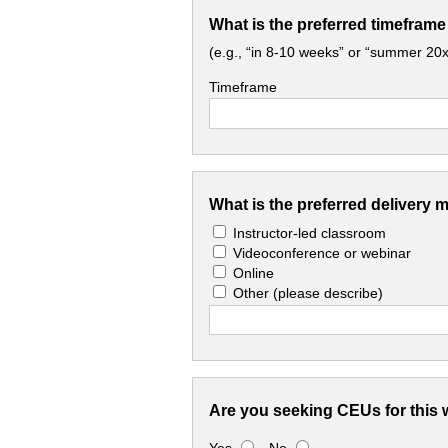
What is the preferred timeframe
(e.g., “in 8-10 weeks” or “summer 20x
Timeframe
What is the preferred delivery 
Instructor-led classroom
Videoconference or webinar
Online
Other
(please describe)
Are you seeking CEUs for this