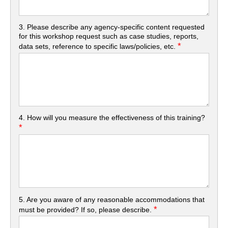
3. Please describe any agency-specific content requested
for this workshop request such as case studies, reports,
*
data sets, reference to specific laws/policies, etc.
4. How will you measure the effectiveness of this training?
*
5. Are you aware of any reasonable accommodations that
*
must be provided? If so, please describe.