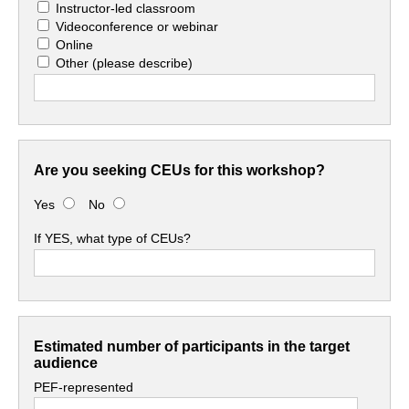
Instructor-led classroom
Videoconference or webinar
Online
Other
(please describe)
Are you seeking CEUs for this workshop?
Yes
No
If YES, what type of CEUs?
Estimated number of participants in the target
audience
PEF-represented