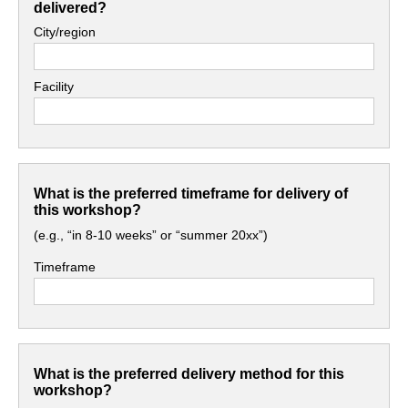
delivered?
City/region
Facility
What is the preferred timeframe for delivery of
this workshop?
(e.g., “in 8-10 weeks” or “summer 20xx”)
Timeframe
What is the preferred delivery method for this
workshop?