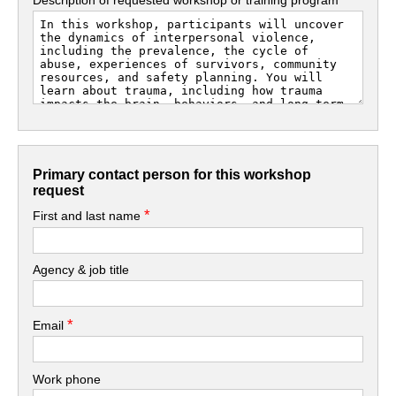
Primary contact person for this workshop
request
*
First and last name
Agency & job title
*
Email
Work phone