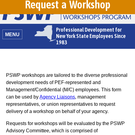
Request a Workshop
Professional Development for
MENU
New York State Employees Since
1983
PSWP workshops are tailored to the diverse professional
development needs of PEF-represented and
Management/Confidential (M/C) employees. This form
can be used by
Agency Liaisons
, management
representatives, or union representatives to request
delivery of a workshop on behalf of your agency.
Requests for workshops will be evaluated by the PSWP
Advisory Committee, which is comprised of