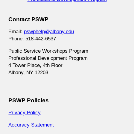
Contact PSWP
Email:
pswphelp@albany.edu
Phone: 518-442-6537
Public Service Workshops Program
Professional Development Program
4 Tower Place, 4th Floor
Albany, NY 12203
PSWP Policies
Privacy Policy
Accuracy Statement