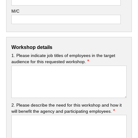
M/C
Workshop details
1. Please indicate job titles of employees in the target
*
audience for this requested workshop.
2. Please describe the need for this workshop and how it
*
will benefit the agency and participating employees.