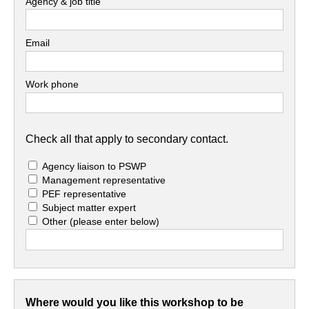
Agency & job title
Email
Work phone
Check all that apply to secondary contact.
Agency liaison to PSWP
Management representative
PEF representative
Subject matter expert
Other
(please enter below)
Where would you like this workshop to be