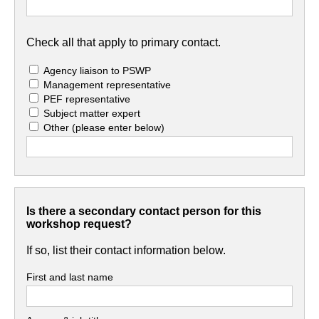
Check all that apply to primary contact.
Agency liaison to PSWP
Management representative
PEF representative
Subject matter expert
Other
(please enter below)
Is there a secondary contact person for this
workshop request?
If so, list their contact information below.
First and last name