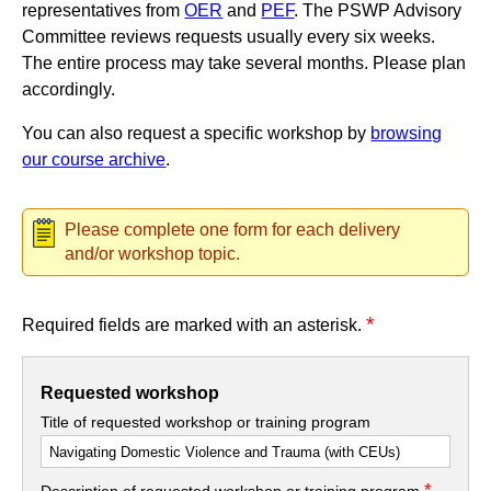
representatives from
OER
and
PEF
. The PSWP Advisory
Committee reviews requests usually every six weeks.
The entire process may take several months. Please plan
accordingly.
You can also request a specific workshop by
browsing
our course archive
.
Please complete one form for each delivery
and/or workshop topic.
*
Required fields are marked with an asterisk.
Requested workshop
Title of requested workshop or training program
*
Description of requested workshop or training program