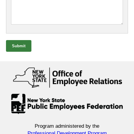
Submit
Program administered by the
Professional Development Program