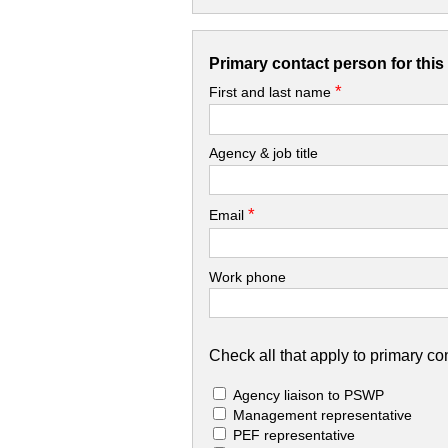
Primary contact person for thi
*
First and last name
Agency & job title
*
Email
Work phone
Check all that apply to primary con
Agency liaison to PSWP
Management representative
PEF representative