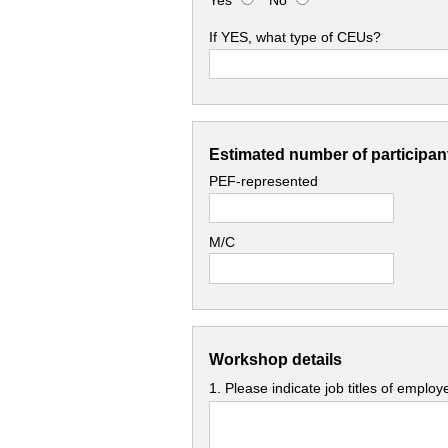
Yes
No
If YES, what type of CEUs?
Estimated number of participant
PEF-represented
M/C
Workshop details
1. Please indicate job titles of emplo