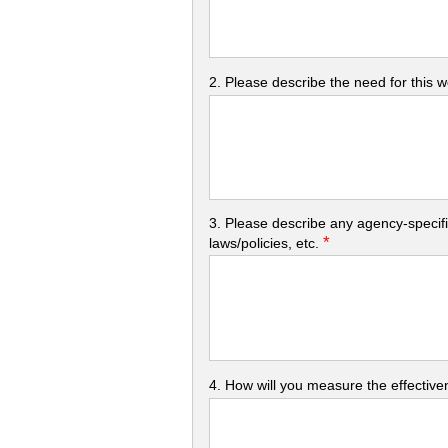
2. Please describe the need for this 
3. Please describe any agency-specifi
*
laws/policies, etc.
4. How will you measure the effectiven