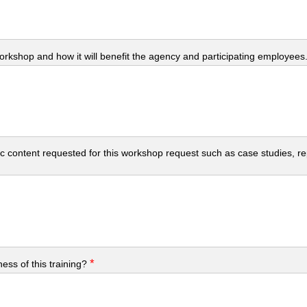
workshop and how it will benefit the agency and participating employees
c content requested for this workshop request such as case studies, repo
*
ess of this training?