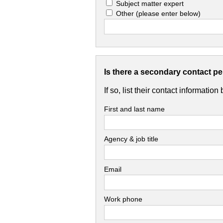
Subject matter expert
Other
(please enter below)
Is there a secondary contact p
If so, list their contact information
First and last name
Agency & job title
Email
Work phone