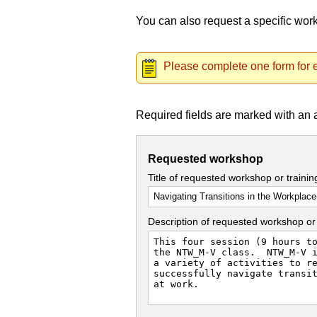
You can also request a specific wo
Please complete one form for e
Required fields are marked with an 
Requested workshop
Title of requested workshop or traini
Description of requested workshop or