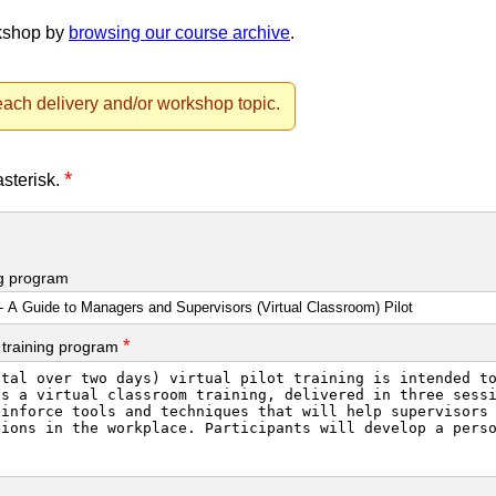
rkshop by
browsing our course archive
.
ach delivery and/or workshop topic.
*
asterisk.
ng program
*
 training program