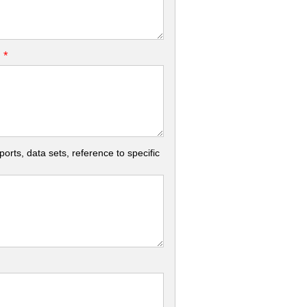
*
.
rts, data sets, reference to specific