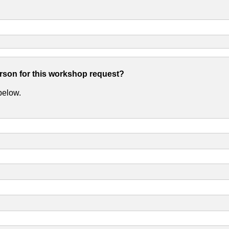
erson for this workshop request?
 below.