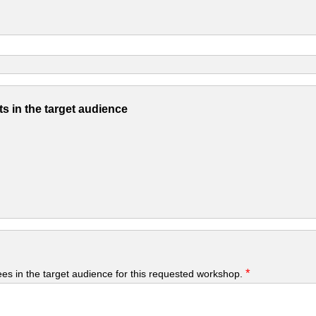
s in the target audience
*
yees in the target audience for this requested workshop.