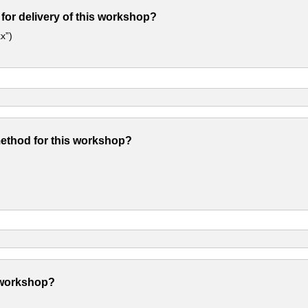
 for delivery of this workshop?
x”)
method for this workshop?
 workshop?