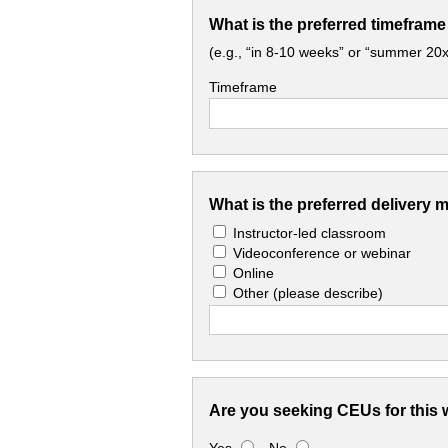
What is the preferred timeframe
(e.g., “in 8-10 weeks” or “summer 20x
Timeframe
What is the preferred delivery 
Instructor-led classroom
Videoconference or webinar
Online
Other
(please describe)
Are you seeking CEUs for this