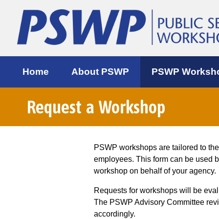
Home
About PSWP
PSWP Worksh
Request a Workshop
PSWP workshops are tailored to th
employees. This form can be used 
workshop on behalf of your agency.
Requests for workshops will be eva
The PSWP Advisory Committee review
accordingly.