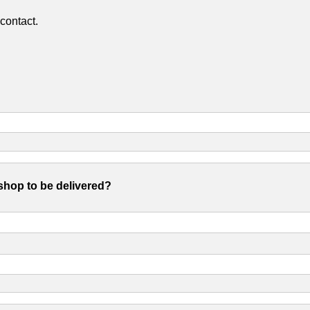
contact.
shop to be delivered?