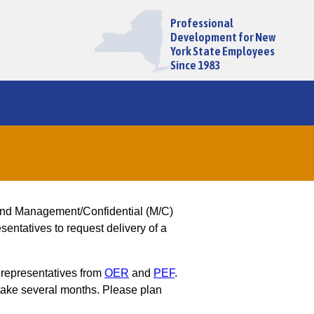
Professional
Development for New
York State Employees
Since 1983
and Management/Confidential (M/C)
entatives to request delivery of a
 representatives from
OER
and
PEF
.
ake several months. Please plan