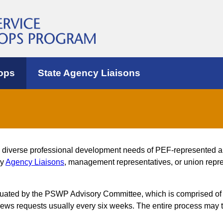
ops
State Agency Liaisons
e diverse professional development needs of PEF-represented 
by
Agency Liaisons
, management representatives, or union repres
luated by the PSWP Advisory Committee, which is comprised of
s requests usually every six weeks. The entire process may t