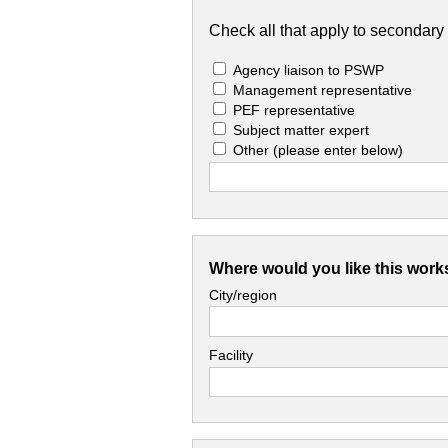
Check all that apply to secondary 
Agency liaison to PSWP
Management representative
PEF representative
Subject matter expert
Other
(please enter below)
Where would you like this work
City/region
Facility