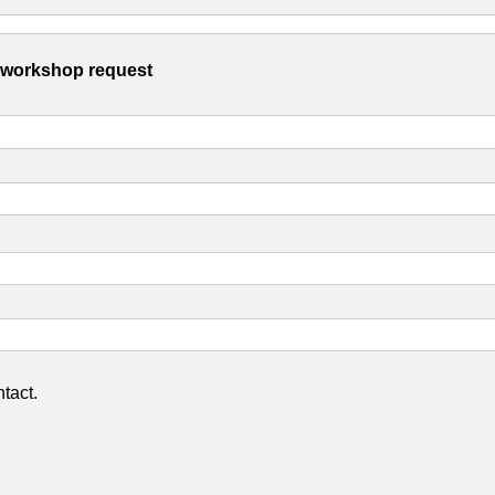
s workshop request
tact.