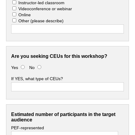
Instructor-led classroom
Videoconference or webinar
Online
Other
(please describe)
Are you seeking CEUs for this workshop?
Yes
No
If YES, what type of CEUs?
Estimated number of participants in the target
audience
PEF-represented