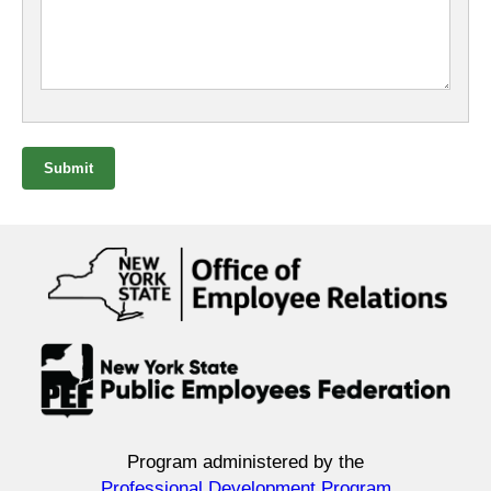
Submit
Program administered by the
Professional Development Program