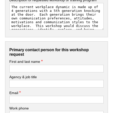
Primary contact person for this workshop
request
*
First and last name
Agency & job title
*
Email
Work phone