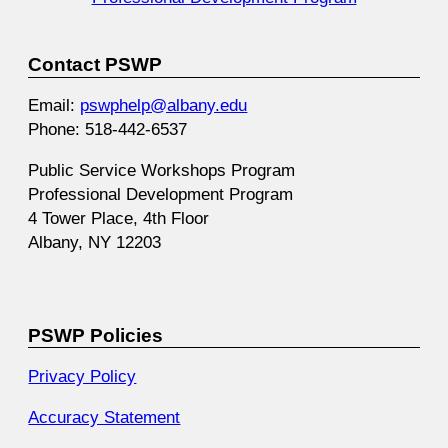
Contact PSWP
Email:
pswphelp@albany.edu
Phone: 518-442-6537
Public Service Workshops Program
Professional Development Program
4 Tower Place, 4th Floor
Albany, NY 12203
PSWP Policies
Privacy Policy
Accuracy Statement