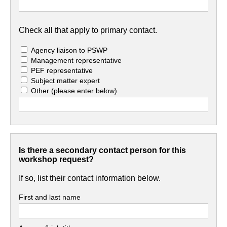
Check all that apply to primary contact.
Agency liaison to PSWP
Management representative
PEF representative
Subject matter expert
Other
(please enter below)
Is there a secondary contact person for this
workshop request?
If so, list their contact information below.
First and last name