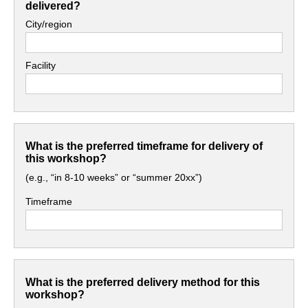
delivered?
City/region
Facility
What is the preferred timeframe for delivery of
this workshop?
(e.g., “in 8-10 weeks” or “summer 20xx”)
Timeframe
What is the preferred delivery method for this
workshop?