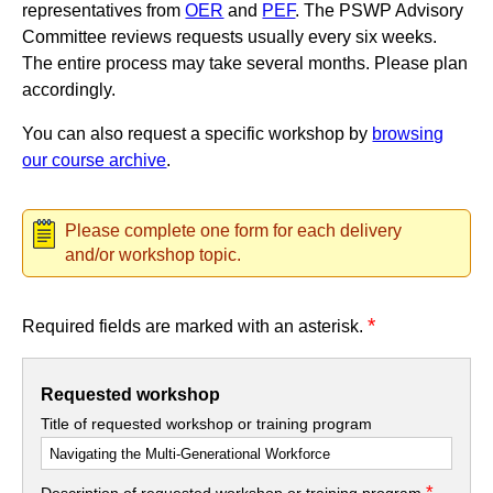
representatives from
OER
and
PEF
. The PSWP Advisory
Committee reviews requests usually every six weeks.
The entire process may take several months. Please plan
accordingly.
You can also request a specific workshop by
browsing
our course archive
.
Please complete one form for each delivery
and/or workshop topic.
*
Required fields are marked with an asterisk.
Requested workshop
Title of requested workshop or training program
*
Description of requested workshop or training program