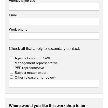
Agency & job title
Email
Work phone
Check all that apply to secondary contact.
Agency liaison to PSWP
Management representative
PEF representative
Subject matter expert
Other
(please enter below)
Where would you like this workshop to be