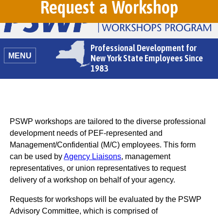
Request a Workshop
Professional Development for
MENU
New York State Employees Since
1983
PSWP workshops are tailored to the diverse professional
development needs of PEF-represented and
Management/Confidential (M/C) employees. This form
can be used by
Agency Liaisons
, management
representatives, or union representatives to request
delivery of a workshop on behalf of your agency.
Requests for workshops will be evaluated by the PSWP
Advisory Committee, which is comprised of