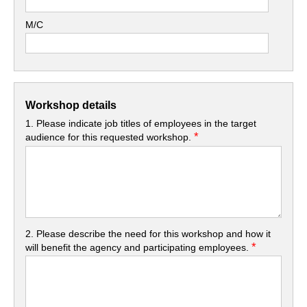
M/C
Workshop details
1. Please indicate job titles of employees in the target
*
audience for this requested workshop.
2. Please describe the need for this workshop and how it
*
will benefit the agency and participating employees.