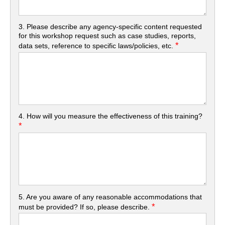
3. Please describe any agency-specific content requested
for this workshop request such as case studies, reports,
*
data sets, reference to specific laws/policies, etc.
4. How will you measure the effectiveness of this training?
*
5. Are you aware of any reasonable accommodations that
*
must be provided? If so, please describe.