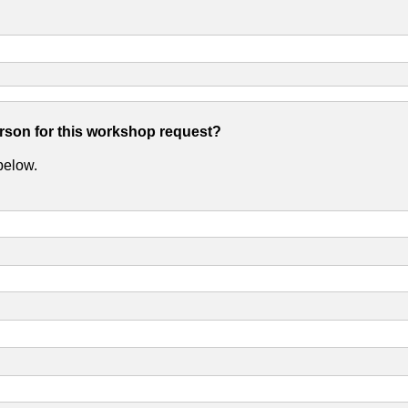
erson for this workshop request?
 below.