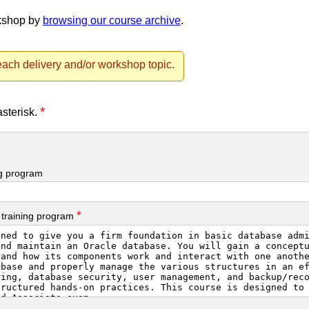
rkshop by
browsing our course archive
.
ach delivery and/or workshop topic.
*
asterisk.
ng program
*
 training program