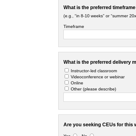
What is the preferred timeframe
(e.g., “in 8-10 weeks” or “summer 20x
Timeframe
What is the preferred delivery 
Instructor-led classroom
Videoconference or webinar
Online
Other
(please describe)
Are you seeking CEUs for this