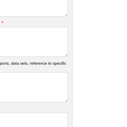
*
.
rts, data sets, reference to specific