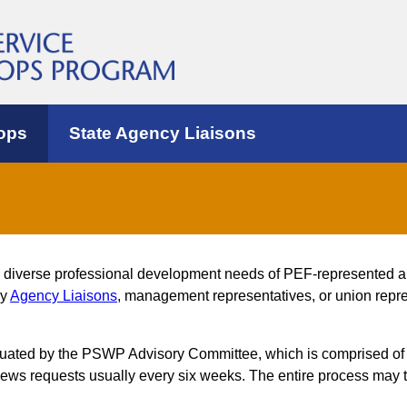
ops
State Agency Liaisons
e diverse professional development needs of PEF-represented 
by
Agency Liaisons
, management representatives, or union repres
luated by the PSWP Advisory Committee, which is comprised of
s requests usually every six weeks. The entire process may t