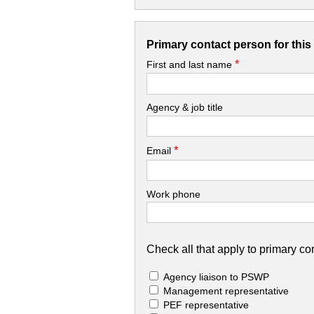
Primary contact person for thi
*
First and last name
Agency & job title
*
Email
Work phone
Check all that apply to primary con
Agency liaison to PSWP
Management representative
PEF representative