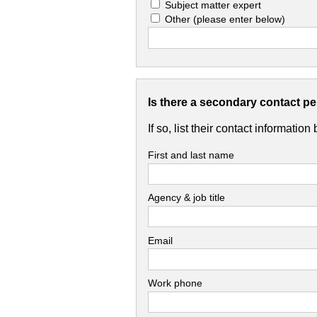
Subject matter expert
Other
(please enter below)
Is there a secondary contact p
If so, list their contact information
First and last name
Agency & job title
Email
Work phone