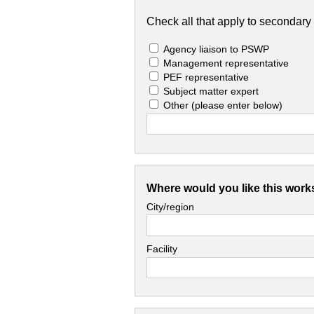
Check all that apply to secondary 
Agency liaison to PSWP
Management representative
PEF representative
Subject matter expert
Other
(please enter below)
Where would you like this work
City/region
Facility