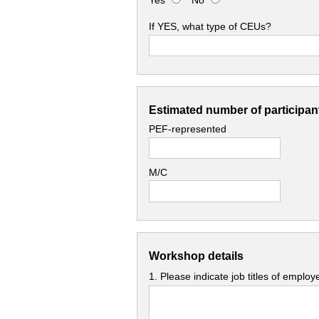
Yes
No
If YES, what type of CEUs?
Estimated number of participant
PEF-represented
M/C
Workshop details
1. Please indicate job titles of emplo