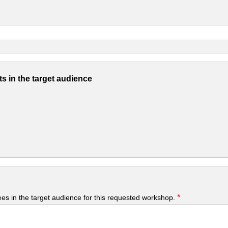
s in the target audience
*
yees in the target audience for this requested workshop.