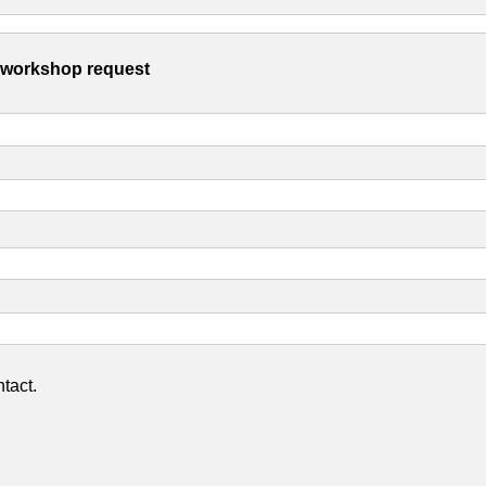
s workshop request
tact.