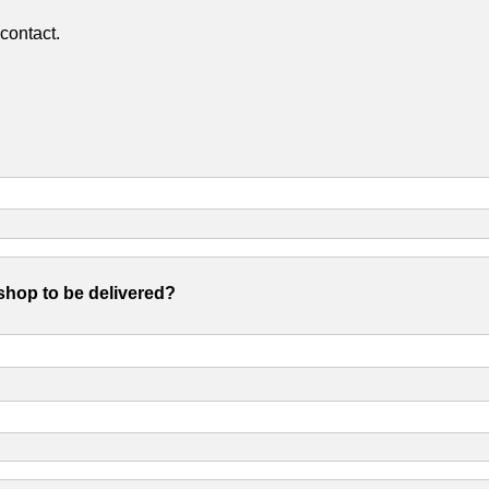
contact.
shop to be delivered?