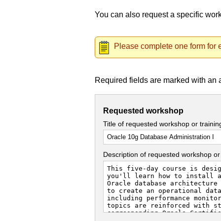
You can also request a specific wo
Please complete one form for e
Required fields are marked with an 
Requested workshop
Title of requested workshop or traini
Description of requested workshop or