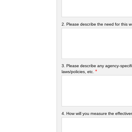
2. Please describe the need for this 
3. Please describe any agency-specifi
*
laws/policies, etc.
4. How will you measure the effectiven