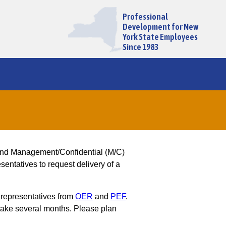
Professional
Development for New
York State Employees
Since 1983
and Management/Confidential (M/C)
entatives to request delivery of a
 representatives from
OER
and
PEF
.
ake several months. Please plan