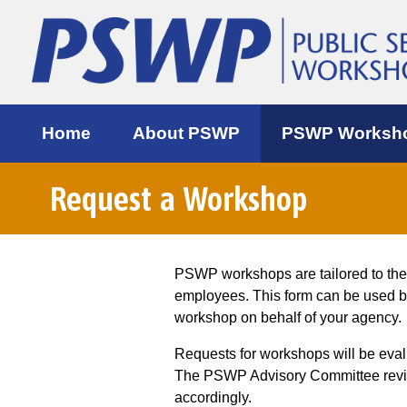
Home
About PSWP
PSWP Worksh
Request a Workshop
PSWP workshops are tailored to th
employees. This form can be used 
workshop on behalf of your agency.
Requests for workshops will be eva
The PSWP Advisory Committee review
accordingly.