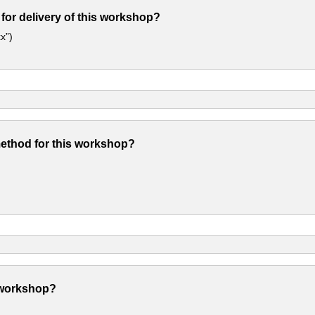
 for delivery of this workshop?
x”)
method for this workshop?
 workshop?