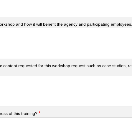
workshop and how it will benefit the agency and participating employees
c content requested for this workshop request such as case studies, repo
*
ess of this training?