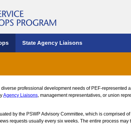
ops
State Agency Liaisons
e diverse professional development needs of PEF-represented 
by
Agency Liaisons
, management representatives, or union repres
luated by the PSWP Advisory Committee, which is comprised of
s requests usually every six weeks. The entire process may t