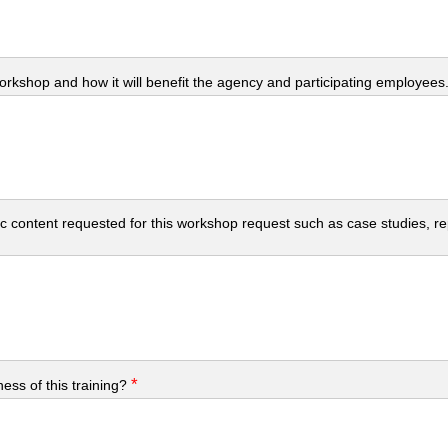
workshop and how it will benefit the agency and participating employees
c content requested for this workshop request such as case studies, repo
*
ess of this training?