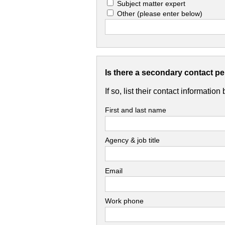
Subject matter expert
Other
(please enter below)
Is there a secondary contact p
If so, list their contact information
First and last name
Agency & job title
Email
Work phone