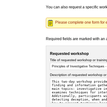
You can also request a specific wo
Please complete one form for e
Required fields are marked with an 
Requested workshop
Title of requested workshop or traini
Description of requested workshop or