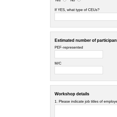
Yes
No
If YES, what type of CEUs?
Estimated number of participant
PEF-represented
M/C
Workshop details
1. Please indicate job titles of emplo