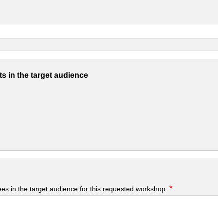
s in the target audience
*
yees in the target audience for this requested workshop.