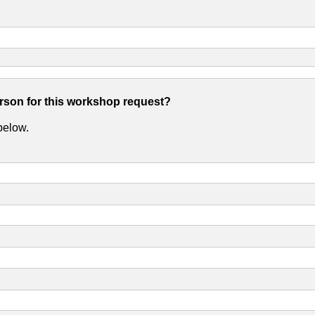
erson for this workshop request?
 below.