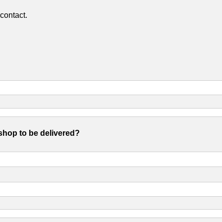
contact.
shop to be delivered?