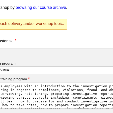
rkshop by
browsing our course archive
.
ach delivery and/or workshop topic.
*
asterisk.
ng program
*
 training program