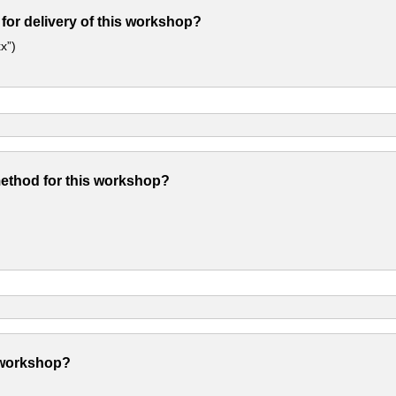
 for delivery of this workshop?
x”)
method for this workshop?
 workshop?