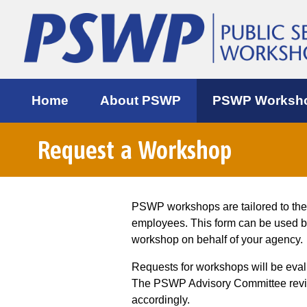
Home
About PSWP
PSWP Worksh
Request a Workshop
PSWP workshops are tailored to th
employees. This form can be used 
workshop on behalf of your agency.
Requests for workshops will be eva
The PSWP Advisory Committee review
accordingly.