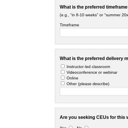
What is the preferred timeframe
(e.g., “in 8-10 weeks” or “summer 20x
Timeframe
What is the preferred delivery 
Instructor-led classroom
Videoconference or webinar
Online
Other
(please describe)
Are you seeking CEUs for this