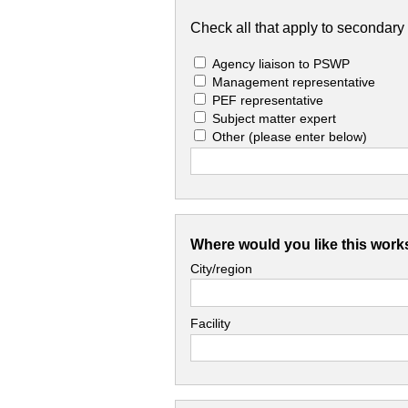
Check all that apply to secondary 
Agency liaison to PSWP
Management representative
PEF representative
Subject matter expert
Other
(please enter below)
Where would you like this work
City/region
Facility