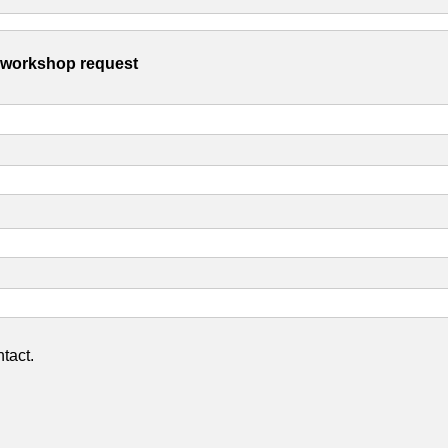
s workshop request
tact.