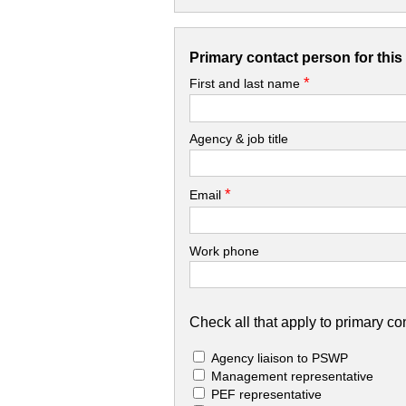
Primary contact person for thi
*
First and last name
Agency & job title
*
Email
Work phone
Check all that apply to primary con
Agency liaison to PSWP
Management representative
PEF representative