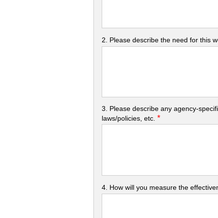
2. Please describe the need for this 
3. Please describe any agency-specifi
*
laws/policies, etc.
4. How will you measure the effectiven