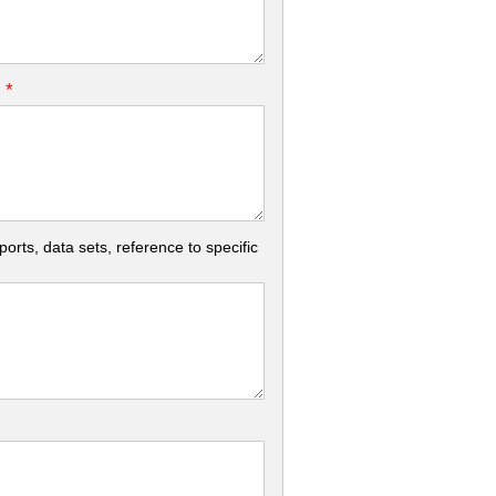
*
.
rts, data sets, reference to specific