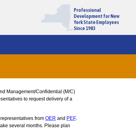
Professional
Development for New
York State Employees
Since 1983
and Management/Confidential (M/C)
entatives to request delivery of a
 representatives from
OER
and
PEF
.
ake several months. Please plan