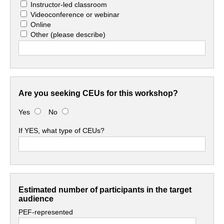
Instructor-led classroom
Videoconference or webinar
Online
Other
(please describe)
Are you seeking CEUs for this workshop?
Yes
No
If YES, what type of CEUs?
Estimated number of participants in the target
audience
PEF-represented