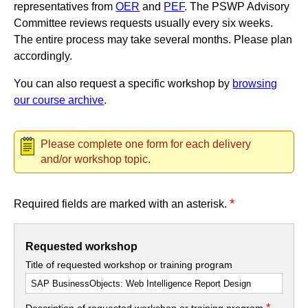
representatives from
OER
and
PEF
. The PSWP Advisory
Committee reviews requests usually every six weeks.
The entire process may take several months. Please plan
accordingly.
You can also request a specific workshop by
browsing
our course archive
.
Please complete one form for each delivery
and/or workshop topic.
*
Required fields are marked with an asterisk.
Requested workshop
Title of requested workshop or training program
*
Description of requested workshop or training program