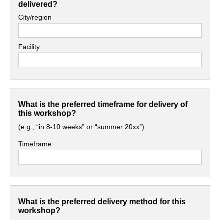
delivered?
City/region
Facility
What is the preferred timeframe for delivery of
this workshop?
(e.g., “in 8-10 weeks” or “summer 20xx”)
Timeframe
What is the preferred delivery method for this
workshop?