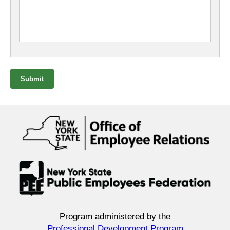
Submit
Program administered by the
Professional Development Program