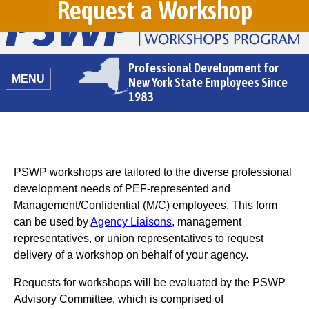
Request a Workshop
Professional Development for
MENU
New York State Employees Since
1983
PSWP workshops are tailored to the diverse professional
development needs of PEF-represented and
Management/Confidential (M/C) employees. This form
can be used by
Agency Liaisons
, management
representatives, or union representatives to request
delivery of a workshop on behalf of your agency.
Requests for workshops will be evaluated by the PSWP
Advisory Committee, which is comprised of