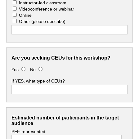
Instructor-led classroom
Videoconference or webinar
Online
Other
(please describe)
Are you seeking CEUs for this workshop?
Yes
No
If YES, what type of CEUs?
Estimated number of participants in the target
audience
PEF-represented