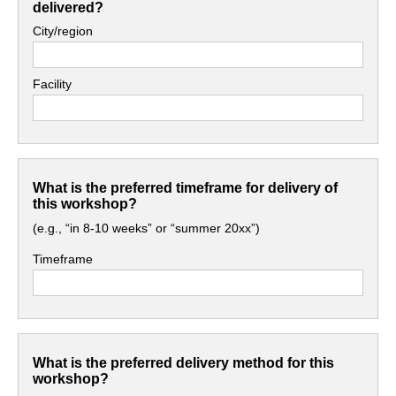
delivered?
City/region
Facility
What is the preferred timeframe for delivery of
this workshop?
(e.g., “in 8-10 weeks” or “summer 20xx”)
Timeframe
What is the preferred delivery method for this
workshop?