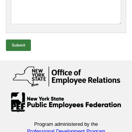
Submit
Program administered by the
Professional Development Program