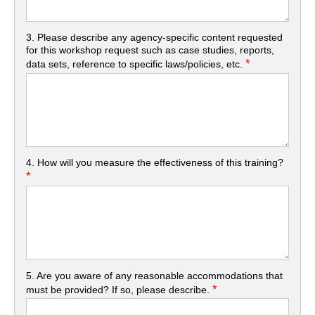
3. Please describe any agency-specific content requested
for this workshop request such as case studies, reports,
*
data sets, reference to specific laws/policies, etc.
4. How will you measure the effectiveness of this training?
*
5. Are you aware of any reasonable accommodations that
*
must be provided? If so, please describe.