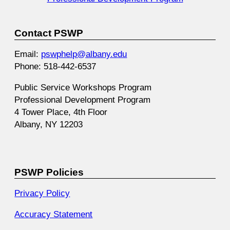
Contact PSWP
Email:
pswphelp@albany.edu
Phone: 518-442-6537
Public Service Workshops Program
Professional Development Program
4 Tower Place, 4th Floor
Albany, NY 12203
PSWP Policies
Privacy Policy
Accuracy Statement