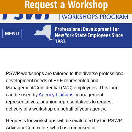
Request a Workshop
Professional Development for
MENU
New York State Employees Since
1983
PSWP workshops are tailored to the diverse professional
development needs of PEF-represented and
Management/Confidential (M/C) employees. This form
can be used by
Agency Liaisons
, management
representatives, or union representatives to request
delivery of a workshop on behalf of your agency.
Requests for workshops will be evaluated by the PSWP
Advisory Committee, which is comprised of