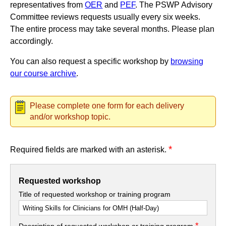
representatives from
OER
and
PEF
. The PSWP Advisory
Committee reviews requests usually every six weeks.
The entire process may take several months. Please plan
accordingly.
You can also request a specific workshop by
browsing
our course archive
.
Please complete one form for each delivery
and/or workshop topic.
*
Required fields are marked with an asterisk.
Requested workshop
Title of requested workshop or training program
*
Description of requested workshop or training program