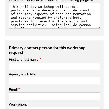
Primary contact person for this workshop
request
*
First and last name
Agency & job title
*
Email
Work phone