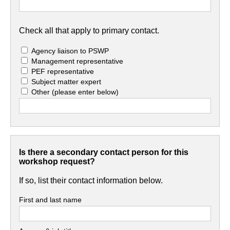
Check all that apply to primary contact.
Agency liaison to PSWP
Management representative
PEF representative
Subject matter expert
Other
(please enter below)
Is there a secondary contact person for this
workshop request?
If so, list their contact information below.
First and last name