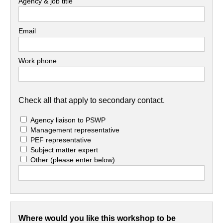
Agency & job title
Email
Work phone
Check all that apply to secondary contact.
Agency liaison to PSWP
Management representative
PEF representative
Subject matter expert
Other
(please enter below)
Where would you like this workshop to be