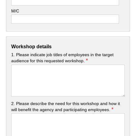
M/C
Workshop details
1. Please indicate job titles of employees in the target
*
audience for this requested workshop.
2. Please describe the need for this workshop and how it
*
will benefit the agency and participating employees.