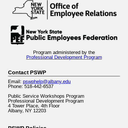
Program administered by the
Professional Development Program
Contact PSWP
Email:
pswphelp@albany.edu
Phone: 518-442-6537
Public Service Workshops Program
Professional Development Program
4 Tower Place, 4th Floor
Albany, NY 12203