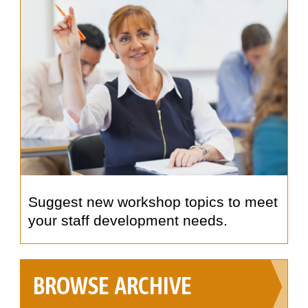
Suggest new workshop topics to meet
your staff development needs.
BROWSE ARCHIVE