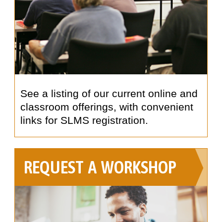
See a listing of our current online and
classroom offerings, with convenient
links for SLMS registration.
REQUEST A WORKSHOP