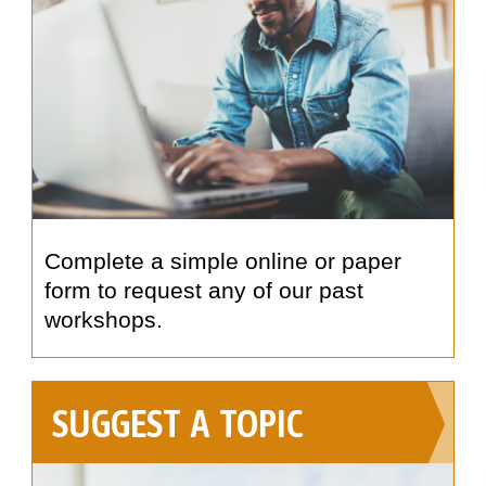
Complete a simple online or paper
form to request any of our past
workshops.
SUGGEST A TOPIC