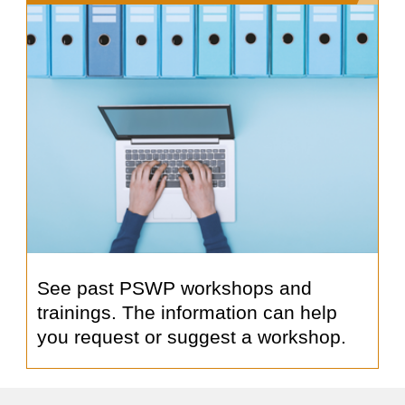
See past PSWP workshops and
trainings. The information can help
you request or suggest a workshop.