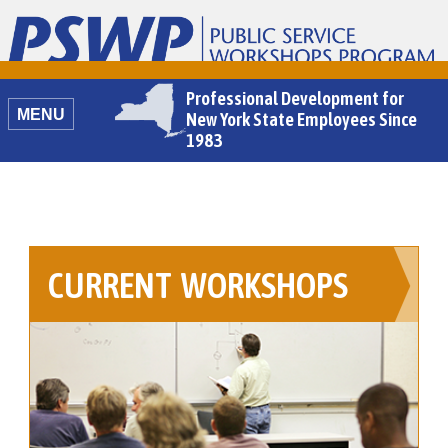
Home
Professional Development for
MENU
New York State Employees Since
1983
CURRENT WORKSHOPS